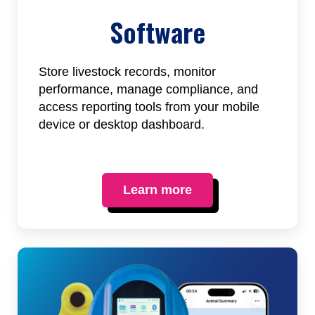
Software
Store livestock records, monitor
performance, manage compliance, and
access reporting tools from your mobile
device or desktop dashboard.
Learn more