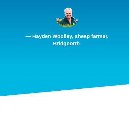
— Hayden Woolley, sheep farmer,
Bridgnorth