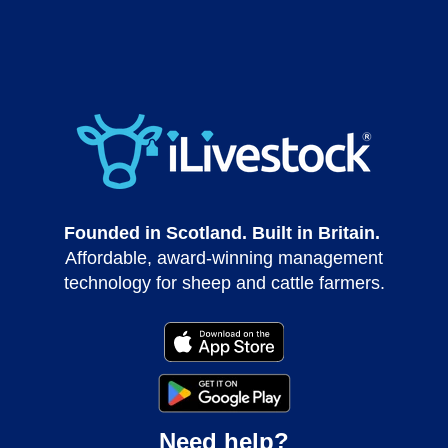
Founded in Scotland. Built in Britain.
Affordable, award-winning management
technology for sheep and cattle farmers.
Need help?