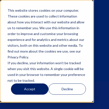
This website stores cookies on your computer.
These cookies are used to collect information
about how you interact with our website and allow
us to remember you. We use this information in
☰
order to improve and customise your browsing
experience and for analytics and metrics about our
visitors, both on this website and other media. To
find out more about the cookies we use, see our
Privacy Policy.
Sign up
If you decline, your information won’t be tracked
when you visit this website. A single cookie will be
Log in
used in your browser to remember your preference
not to be tracked.
Accept
Decline