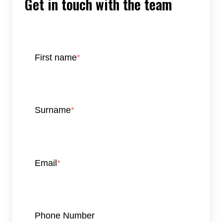
Get in touch with the team
First name
*
Surname
*
Email
*
Phone Number