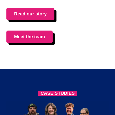
Read our story
Meet the team
CASE STUDIES