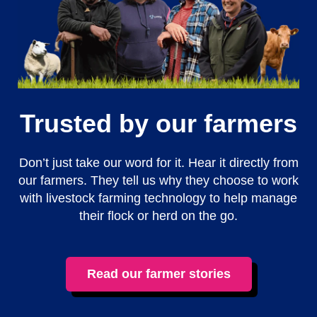
Trusted by our farmers
Don’t just take our word for it. Hear it directly from
our farmers. They tell us why they choose to work
with livestock farming technology to help manage
their flock or herd on the go.
Read our farmer stories