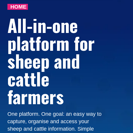
HOME
All-in-one
platform for
sheep and
cattle
farmers
One platform. One goal: an easy way to
capture, organise and access your
sheep and cattle information. Simple