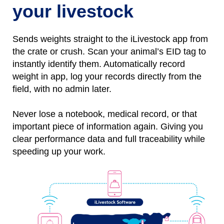
your livestock
Sends weights straight to the iLivestock app from
the crate or crush. Scan your animal’s EID tag to
instantly identify them.
Automatically
r
ecord
weight
in
app, l
og
your records directly from the
field, with no
admin later.
Never lose a notebo
ok, medical record, or that
important piece of information again.
Giving you
clear performance data and full traceability while
speeding up your work.