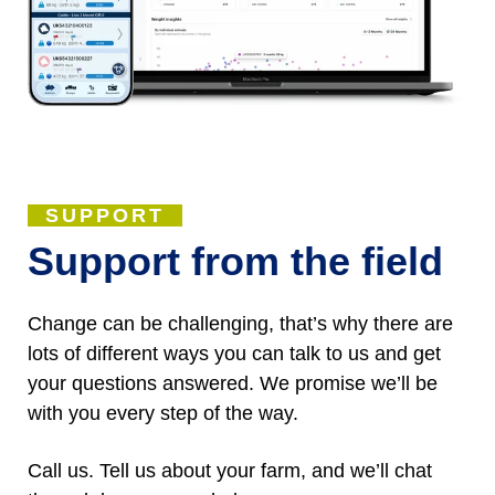
SUPPORT
Support from the field
Change can be challenging, that’s why there are
lots of different ways you can talk to us and get
your questions answered. We promise we’ll be
with you every step of the way.
Call us. Tell us about your farm, and we’ll chat