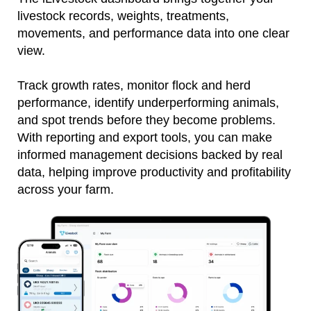
livestock records, weights, treatments,
movements, and performance data into one clear
view.
Track growth rates, monitor flock and herd
performance, identify underperforming animals,
and spot trends before they become problems.
With reporting and export tools, you can make
informed management decisions backed by real
data, helping improve productivity and profitability
across your farm.