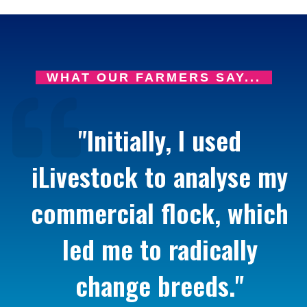
WHAT OUR FARMERS SAY...
"Initially, I used
iLivestock to analyse my
commercial flock, which
led me to radically
change breeds."