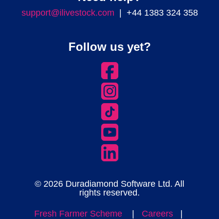
support@ilivestock.com
| +44 1383 324 358
Follow us yet?
© 2026 Duradiamond Software Ltd. All
rights reserved.
Fresh Farmer Scheme
|
Careers
|