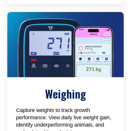
Weighing
Capture weights to track growth
performance. View daily live weight gain,
identify underperforming animals, and