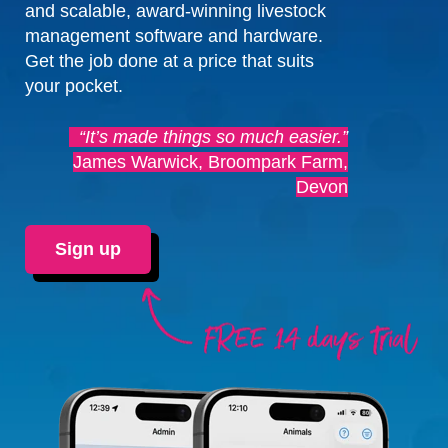
and scalable, award-winning livestock
management software and hardware.
Get the job done at a price that suits
your pocket.
“It’s made things so much easier.”
James Warwick, Broompark Farm,
Devon
Sign up