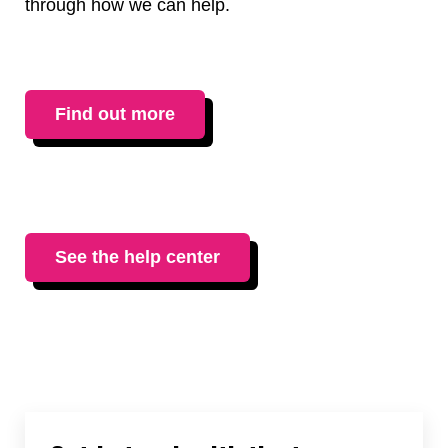
through how we can help.
Find out more
See the help center