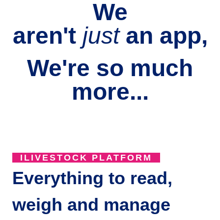
We
aren't
just
an
app,
We're so much
more...
ILIVESTOCK PLATFORM
Everything to read,
weigh and manage