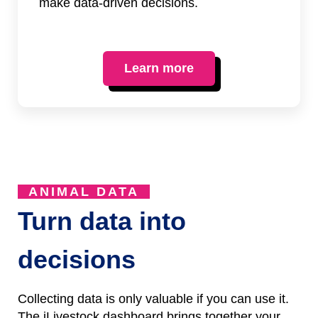
make data-driven decisions.
Learn more
ANIMAL DATA
Turn data into
decisions
Collecting data is only valuable if you can use it.
The iLivestock dashboard brings together your