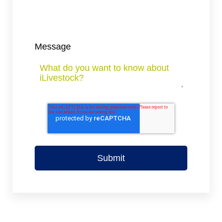
Message