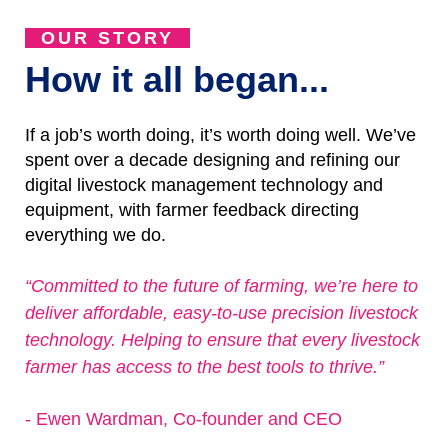
OUR STORY
How it all began...
If a job’s worth doing, it’s worth doing well. We’ve
spent over a decade designing and refining our
digital livestock management technology and
equipment, with farmer feedback directing
everything we do.
“Committed to the future of farming, we’re here to
deliver affordable, easy-to-use precision livestock
technology. Helping to ensure that every livestock
farmer has access to the best tools to thrive.”
- Ewen Wardman, Co-founder and CEO