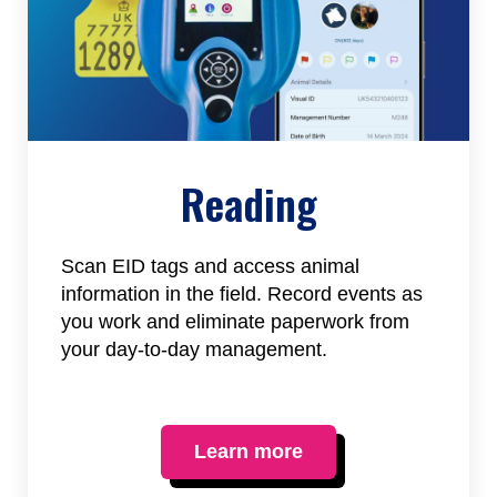
Reading
Scan EID tags and access animal
information in the field. Record events as
you work and eliminate paperwork from
your day-to-day management.
Learn more