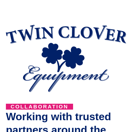
COLLABORATION
Working with trusted
partners around the