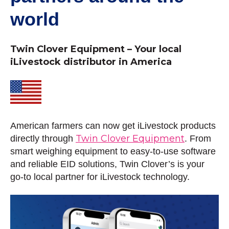
world
Twin Clover Equipment – Your local
iLivestock distributor in America
American farmers can now get iLivestock products
Twin Clover Equipment
directly through
. From
smart weighing equipment to easy-to-use software
and reliable EID solutions, Twin Clover’s is your
go-to local partner for iLivestock technology.