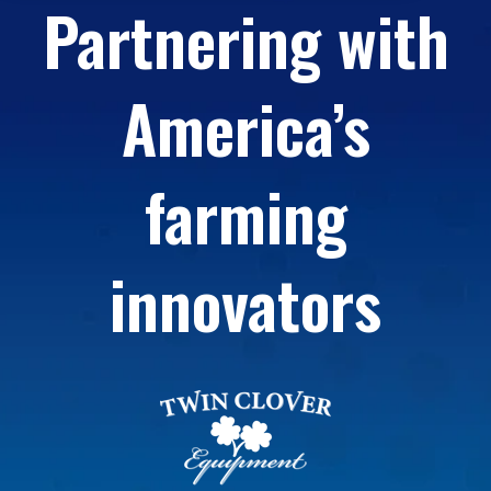
Partnering with
America’s
farming
innovators