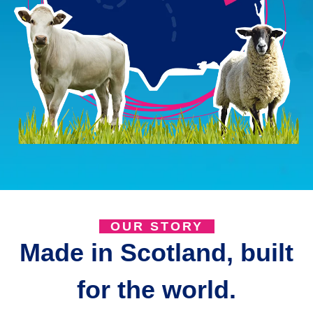
OUR STORY
Made in Scotland, built
for the world.