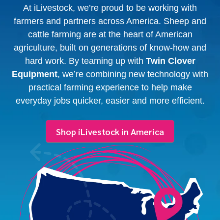
At iLivestock, we’re proud to be working with
farmers and partners across America. Sheep and
cattle farming are at the heart of American
agriculture, built on generations of know-how and
hard work. By teaming up with
Twin Clover
Equipment
, we’re combining new technology with
practical farming experience to help make
everyday jobs quicker, easier and more efficient.
Shop iLivestock in America