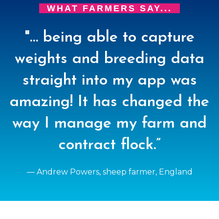
WHAT FARMERS SAY...
"… being able to capture
weights and breeding data
straight into my app was
amazing! It has changed the
way I manage my farm and
contract flock.”
— Andrew Powers, sheep farmer, England