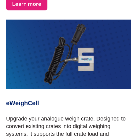
Learn more
eWeighCell
Upgrade your analogue weigh crate. Designed to
convert existing crates into digital weighing
systems, it supports the full crate load and