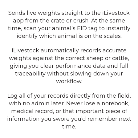
Sends live weights straight to the iLivestock
app from the crate or crush. At the same
time, scan your animal’s EID tag to instantly
identify which animal is on the scales.
iLivestock automatically records accurate
weights against the correct sheep or cattle,
giving you clear performance data and full
traceability without slowing down your
workflow.
Log all of your records directly from the field,
with no admin later. Never lose a notebook,
medical record, or that important piece of
information you swore you’d remember next
time.