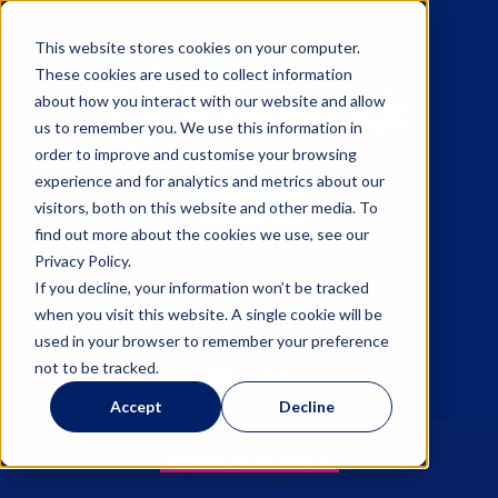
This website stores cookies on your computer.
These cookies are used to collect information
about how you interact with our website and allow
us to remember you. We use this information in
order to improve and customise your browsing
experience and for analytics and metrics about our
Sign up
visitors, both on this website and other media. To
find out more about the cookies we use, see our
Privacy Policy.
Log in
If you decline, your information won’t be tracked
when you visit this website. A single cookie will be
used in your browser to remember your preference
not to be tracked.
Help Centre
Accept
Decline
UNITED STATES