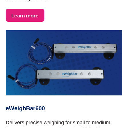
Learn more
eWeighBar600
Delivers precise weighing for small to medium