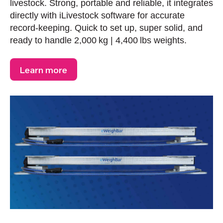
livestock. Strong, portable and reliable, it integrates
directly with iLivestock software for accurate
record-keeping. Quick to set up, super solid, and
ready to handle 2,000 kg | 4,400 lbs weights.
Learn more