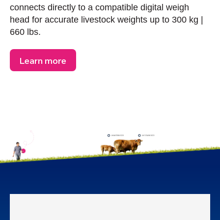
connects directly to a compatible digital weigh
head for accurate livestock weights up to 300 kg |
660 lbs.
Learn more