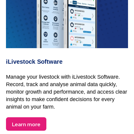
iLivestock Software
Manage your livestock with iLivestock Software.
Record, track and analyse animal data quickly,
monitor growth and performance, and access clear
insights to make confident decisions for every
animal on your farm.
Learn more