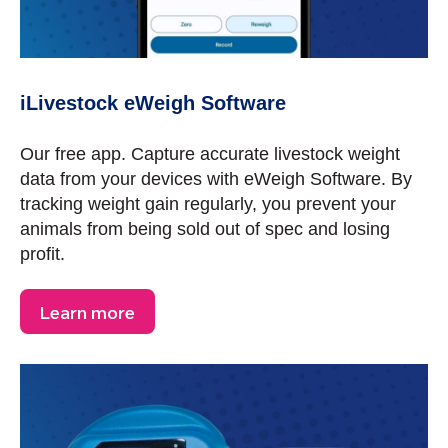
iLivestock eWeigh Software
Our free app. Capture accurate livestock weight
data from your devices with eWeigh Software. By
tracking weight gain regularly, you prevent your
animals from being sold out of spec and losing
profit.
Learn more