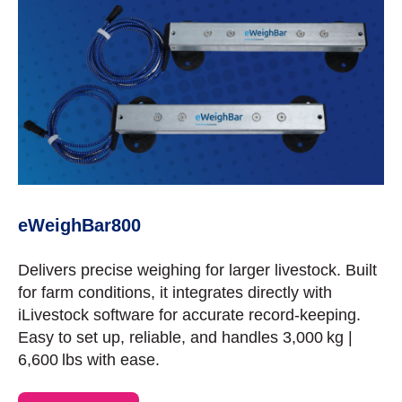
eWeighBar800
Delivers precise weighing for larger livestock. Built
for farm conditions, it integrates directly with
iLivestock software for accurate record-keeping.
Easy to set up, reliable, and handles 3,000 kg |
6,600 lbs with ease.