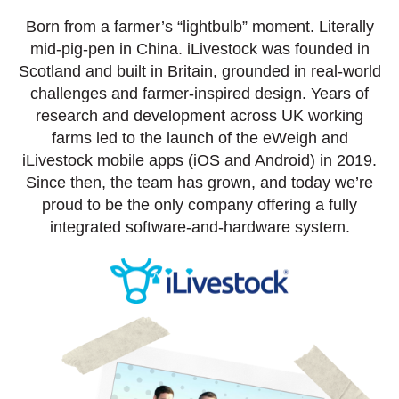
Born from a farmer’s “lightbulb” moment. Literally
mid-pig-pen in China. iLivestock was founded in
Scotland and built in Britain, grounded in real-world
challenges and farmer-inspired design. Years of
research and development across UK working
farms led to the launch of the eWeigh and
iLivestock mobile apps (iOS and Android) in 2019.
Since then, the team has grown, and today we’re
proud to be the only company offering a fully
integrated software-and-hardware system.