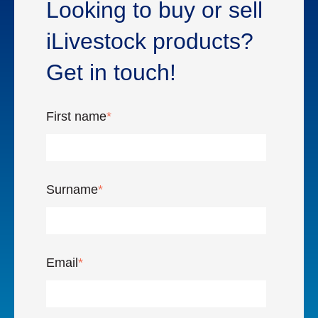
Looking to buy or sell
iLivestock products?
Get in touch!
First name
*
Surname
*
Email
*