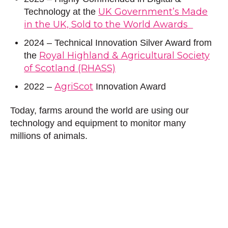
UK Government’s Made
Technology at the
in the UK, Sold to the World Awards
2024 – Technical Innovation Silver Award from
Royal Highland & Agricultural Society
the
of Scotland (RHASS)
AgriScot
2022 –
Innovation Award
Today, farms around the world are using our
technology and equipment to monitor many
millions of animals.