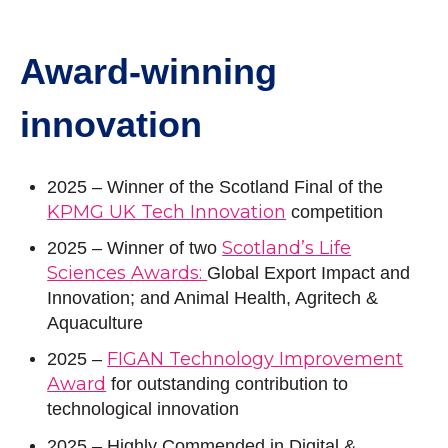
Award-winning
innovation
2025 – Winner of the Scotland Final of the
KPMG UK Tech Innovation
competition
Scotland’s Life
2025
– Winner of two
Sciences Awards:
Global Export Impact and
Innovation; and Animal Health, Agritech &
Aquaculture
FIGAN Technology Improvement
2025 –
Award
for outstanding contribution to
technological innovation
2025 – Highly Commended in Digital &