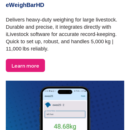
eWeighBarHD
Delivers heavy-duty weighing for large livestock.
Durable and precise, it integrates directly with
iLivestock software for accurate record-keeping.
Quick to set up, robust, and handles 5,000 kg |
11,000 lbs reliably.
Learn more