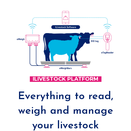
ILIVESTOCK PLATFORM
Everything to read,
weigh and manage
your livestock