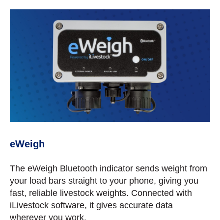
eWeigh
The eWeigh Bluetooth indicator sends weight from
your load bars straight to your phone, giving you
fast, reliable livestock weights. Connected with
iLivestock software, it gives accurate data
wherever you work.