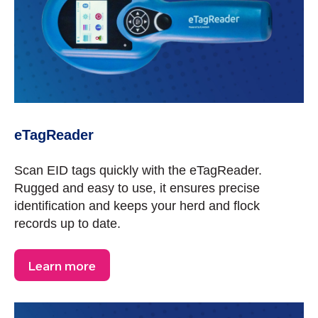
eTagReader
Scan EID tags quickly with the eTagReader.
Rugged and easy to use, it ensures precise
identification and keeps your herd and flock
records up to date.
Learn more