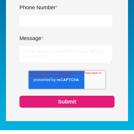
Phone Number
*
Message
*