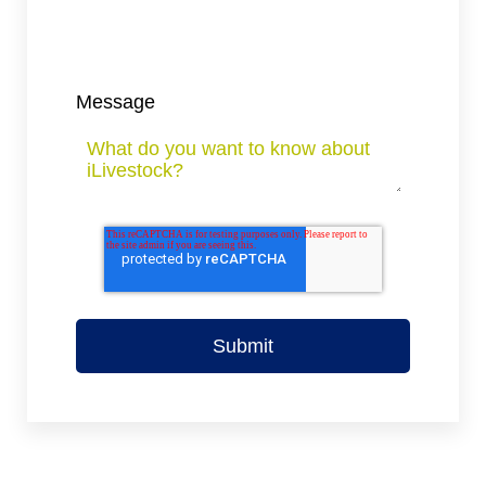
Message