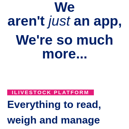
We
aren't
just
an
app,
We're so much
more...
ILIVESTOCK PLATFORM
Everything to read,
weigh and manage