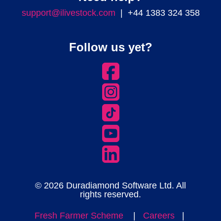
support@ilivestock.com
| +44 1383 324 358
Follow us yet?
© 2026 Duradiamond Software Ltd. All
rights reserved.
Fresh Farmer Scheme
|
Careers
|