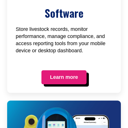
Software
Store livestock records, monitor
performance, manage compliance, and
access reporting tools from your mobile
device or desktop dashboard.
Learn more