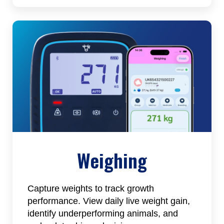
Weighing
Capture weights to track growth
performance. View daily live weight gain,
identify underperforming animals, and