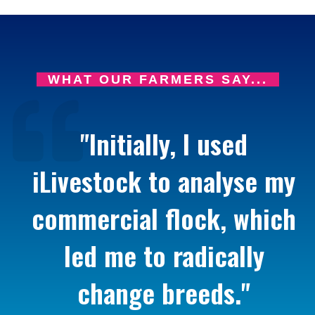
WHAT OUR FARMERS SAY...
"Initially, I used
iLivestock to analyse my
commercial flock, which
led me to radically
change breeds."