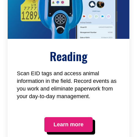
Reading
Scan EID tags and access animal
information in the field. Record events as
you work and eliminate paperwork from
your day-to-day management.
Learn more