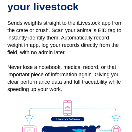
your livestock
Sends weights straight to the iLivestock app from
the crate or crush. Scan your animal’s EID tag to
instantly identify them.
Automatically
r
ecord
weight
in
app, l
og
your records directly from the
field, with no
admin later.
Never lose a notebo
ok, medical record, or that
important piece of information again.
Giving you
clear performance data and full traceability while
speeding up your work.