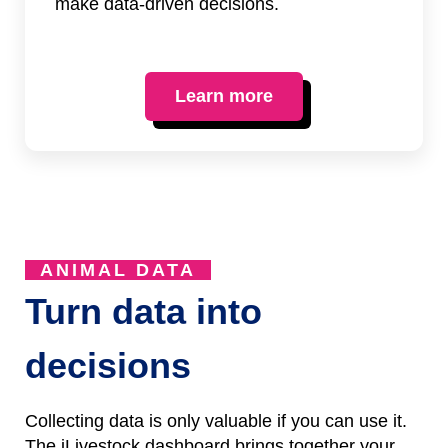
make data-driven decisions.
Learn more
ANIMAL DATA
Turn data into
decisions
Collecting data is only valuable if you can use it.
The iLivestock dashboard brings together your