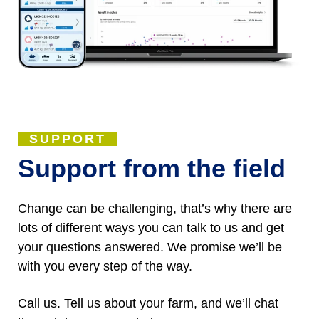
SUPPORT
Support from the field
Change can be challenging, that’s why there are
lots of different ways you can talk to us and get
your questions answered. We promise we’ll be
with you every step of the way.
Call us. Tell us about your farm, and we’ll chat