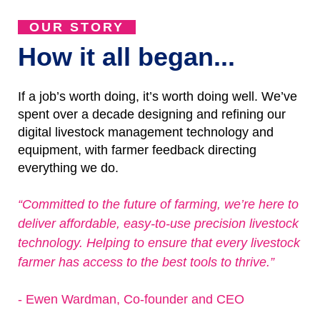
OUR STORY
How it all began...
If a job’s worth doing, it’s worth doing well. We’ve
spent over a decade designing and refining our
digital livestock management technology and
equipment, with farmer feedback directing
everything we do.
“Committed to the future of farming, we’re here to
deliver affordable, easy-to-use precision livestock
technology. Helping to ensure that every livestock
farmer has access to the best tools to thrive.”
- Ewen Wardman, Co-founder and CEO