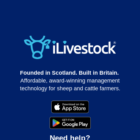
Founded in Scotland. Built in Britain.
Affordable, award-winning management
technology for sheep and cattle farmers.
Need help?