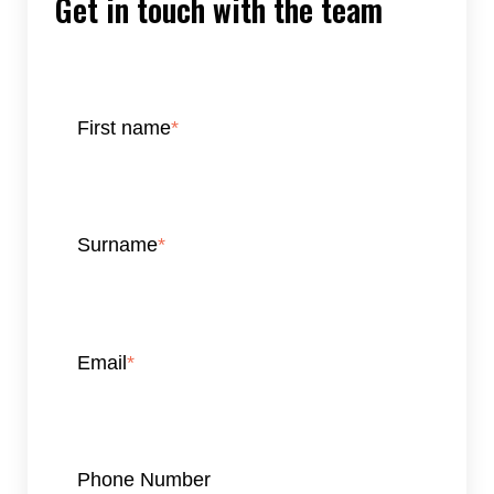
Get in touch with the team
First name
*
Surname
*
Email
*
Phone Number