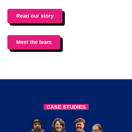
Read our story
Meet the team
CASE STUDIES