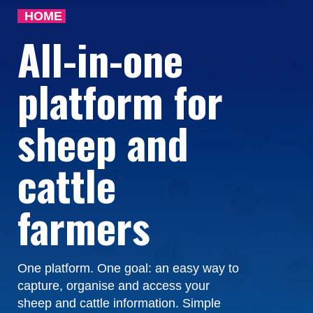
HOME
All-in-one
platform for
sheep and
cattle
farmers
One platform. One goal: an easy way to
capture, organise and access your
sheep and cattle information. Simple