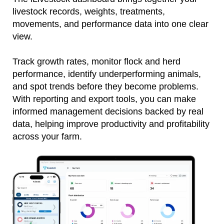
livestock records, weights, treatments,
movements, and performance data into one clear
view.
Track growth rates, monitor flock and herd
performance, identify underperforming animals,
and spot trends before they become problems.
With reporting and export tools, you can make
informed management decisions backed by real
data, helping improve productivity and profitability
across your farm.