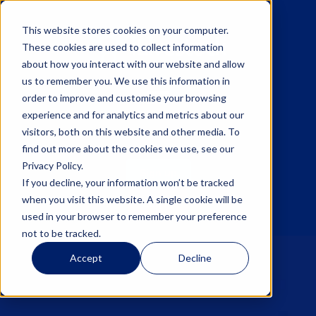
This website stores cookies on your computer.
These cookies are used to collect information
about how you interact with our website and allow
us to remember you. We use this information in
☰
order to improve and customise your browsing
experience and for analytics and metrics about our
visitors, both on this website and other media. To
find out more about the cookies we use, see our
Privacy Policy.
Sign up
If you decline, your information won’t be tracked
when you visit this website. A single cookie will be
Log in
used in your browser to remember your preference
not to be tracked.
Accept
Decline