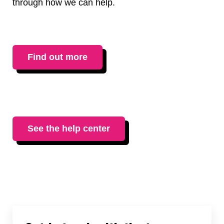
through how we can help.
Find out more
See the help center