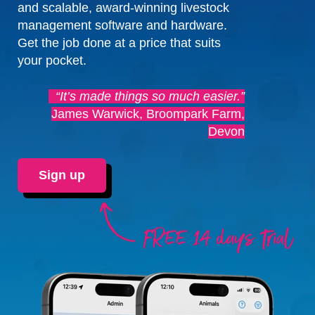
and scalable, award-winning livestock
management software and hardware.
Get the job done at a price that suits
your pocket.
“It’s made things so much easier.”
James Warwick, Broompark Farm,
Devon
Sign up