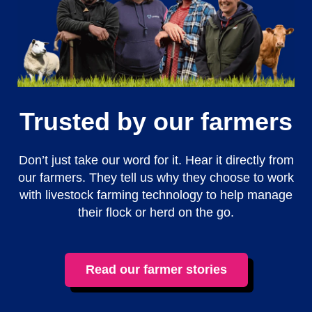
Trusted by our farmers
Don’t just take our word for it. Hear it directly from
our farmers. They tell us why they choose to work
with livestock farming technology to help manage
their flock or herd on the go.
Read our farmer stories