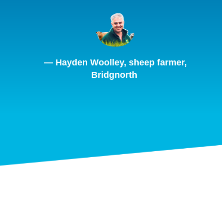
— Hayden Woolley, sheep farmer,
Bridgnorth