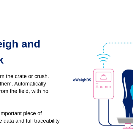
eigh and
k
om the crate or crush.
y them.
Automatically
rom the field, with no
 important piece of
data and full traceability