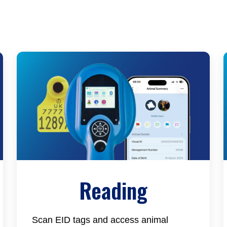
Reading
Scan EID tags and access animal