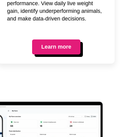
performance. View daily live weight
gain, identify underperforming animals,
and make data-driven decisions.
Learn more