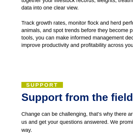
together your livestock records, weights, tre
data into one clear view.
Track growth rates, monitor flock and herd per
animals, and spot trends before they become p
tools, you can make informed management deci
improve productivity and profitability across yo
SUPPORT
Support from the field
Change can be challenging, that’s why there are
us and get your questions answered. We promise
way.