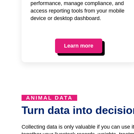
performance, manage compliance, and
access reporting tools from your mobile
device or desktop dashboard.
Learn more
ANIMAL DATA
Turn data into decisi
Collecting data is only valuable if you can use 