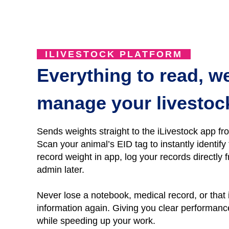
ILIVESTOCK PLATFORM
Everything to read, w
manage your livestoc
Sends weights straight to the iLivestock app fr
Scan your animal’s EID tag to instantly identif
r
ecord
weight
in
app, l
og
your records directly f
admin later.
Never lose a notebo
ok, medical record, or that
information again.
Giving you clear performance 
while speeding up your work.