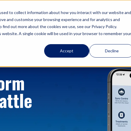
sed to collect information about how you interact with our website an
Support
About
Contact
rove and customise your browsing experience and for analytics and
o find out more about the cookies we use, see our Privacy Policy.
is website. A single cookie will be used in your browser to remember you
Accept
Decline
form
attle