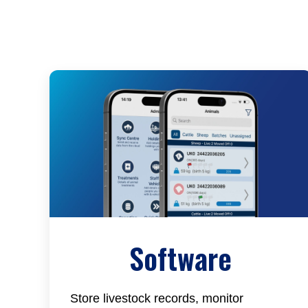
Software
Store livestock records, monitor