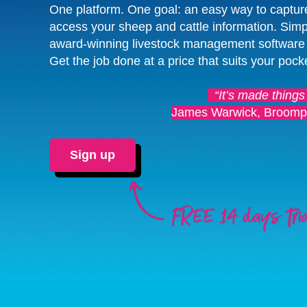
One platform. One goal: an easy way to captur
access your sheep and cattle information. Simp
award-winning livestock management software
Get the job done at a price that suits your pock
“It’s made things
James Warwick, Broomp
Sign up