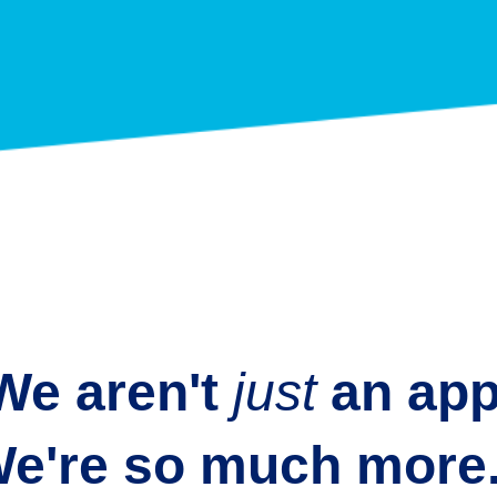
We aren't
just
an
app
e're so much more.