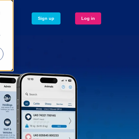
d
Sign up
Log in
r