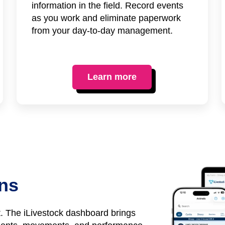
information in the field. Record events
as you work and eliminate paperwork
from your day-to-day management.
Learn more
ons
it. The iLivestock dashboard brings