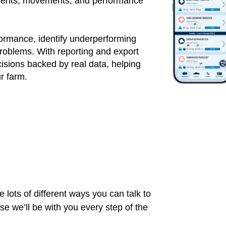
atments, movements, and performance
formance, identify underperforming
roblems. With reporting and export
sions backed by real data, helping
ur farm.
 lots of different ways you can talk to
 we’ll be with you every step of the