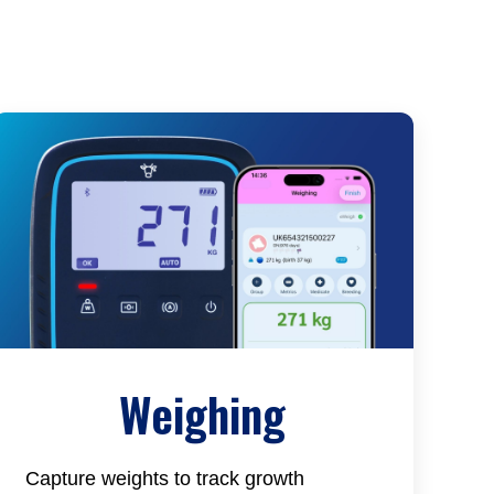
Weighing
Capture weights to track growth