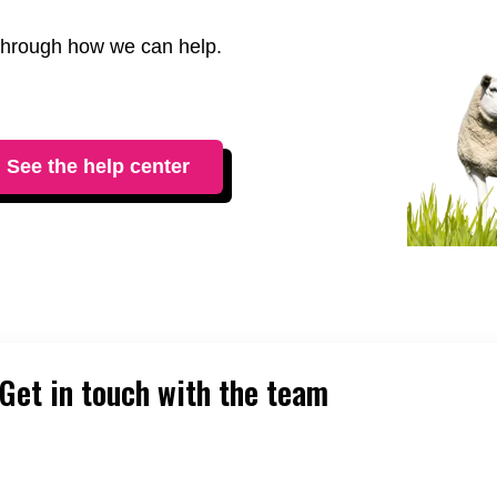
t through how we can help.
See the help center
Get in touch with the team