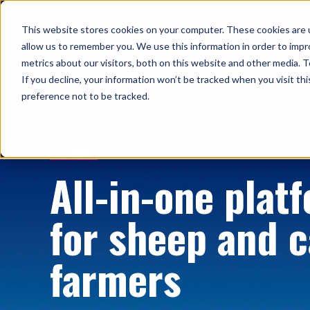
This website stores cookies on your computer. These cookies are u
Solutions
allow us to remember you. We use this information in order to imp
metrics about our visitors, both on this website and other media. T
If you decline, your information won’t be tracked when you visit th
preference not to be tracked.
HOME
All-in-one plat
for sheep and c
farmers