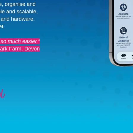
e, organise and
le and scalable,
 and hardware.
et.
 so much easier.”
ark Farm, Devon