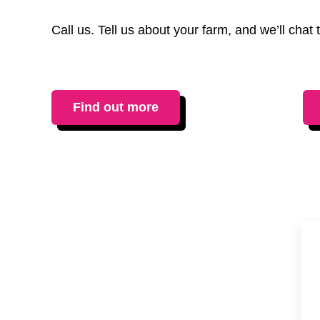
Call us. Tell us about your farm, and we’ll cha
Find out more