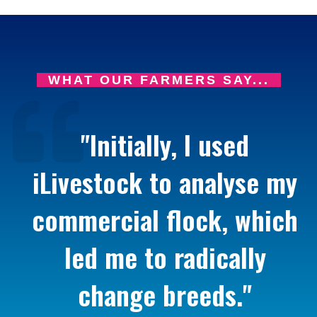
WHAT OUR FARMERS SAY...
"Initially, I used
iLivestock to analyse my
commercial flock, which
led me to radically
change breeds."