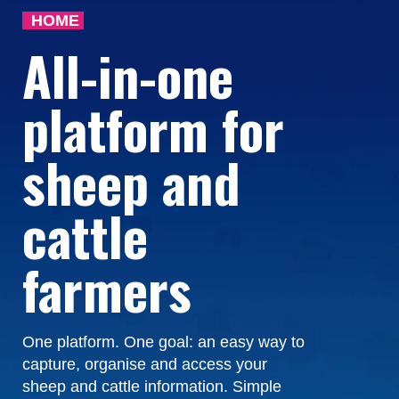
HOME
All-in-one
platform for
sheep and
cattle
farmers
One platform. One goal: an easy way to
capture, organise and access your
sheep and cattle information. Simple