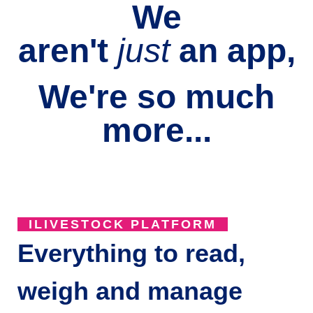
We
aren't
just
an
app,
We're so much
more...
ILIVESTOCK PLATFORM
Everything to read,
weigh and manage