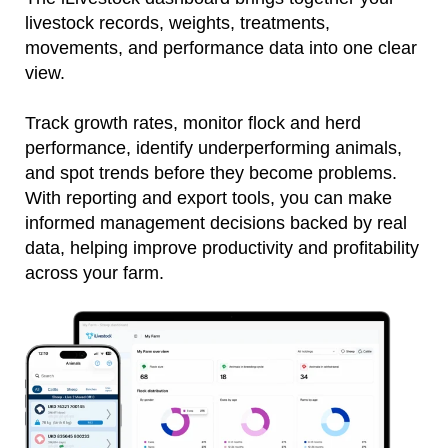
livestock records, weights, treatments,
movements, and performance data into one clear
view.
Track growth rates, monitor flock and herd
performance, identify underperforming animals,
and spot trends before they become problems.
With reporting and export tools, you can make
informed management decisions backed by real
data, helping improve productivity and profitability
across your farm.