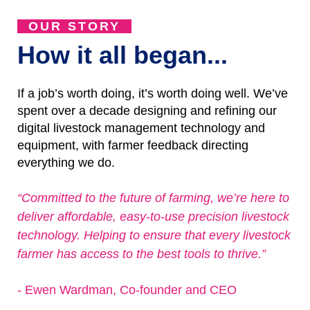
OUR STORY
How it all began...
If a job’s worth doing, it’s worth doing well. We’ve
spent over a decade designing and refining our
digital livestock management technology and
equipment, with farmer feedback directing
everything we do.
“Committed to the future of farming, we’re here to
deliver affordable, easy-to-use precision livestock
technology. Helping to ensure that every livestock
farmer has access to the best tools to thrive.”
- Ewen Wardman, Co-founder and CEO