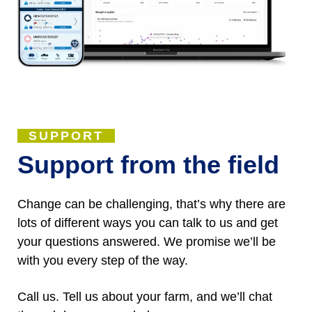
SUPPORT
Support from the field
Change can be challenging, that’s why there are
lots of different ways you can talk to us and get
your questions answered. We promise we’ll be
with you every step of the way.
Call us. Tell us about your farm, and we’ll chat