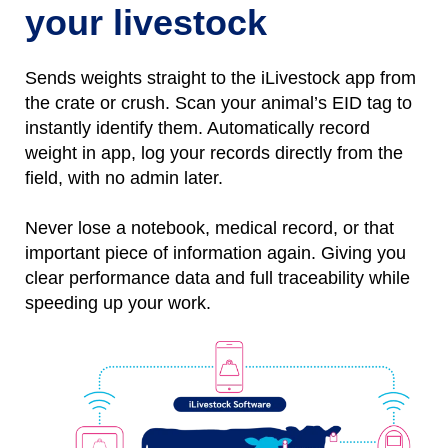
your livestock
Sends weights straight to the iLivestock app from
the crate or crush. Scan your animal’s EID tag to
instantly identify them.
Automatically
r
ecord
weight
in
app, l
og
your records directly from the
field, with no
admin later.
Never lose a notebo
ok, medical record, or that
important piece of information again.
Giving you
clear performance data and full traceability while
speeding up your work.