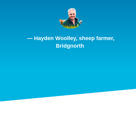
— Hayden Woolley, sheep farmer,
Bridgnorth