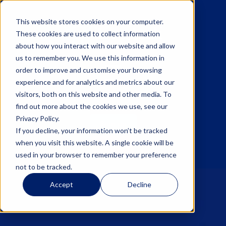
This website stores cookies on your computer.
These cookies are used to collect information
about how you interact with our website and allow
us to remember you. We use this information in
☰
order to improve and customise your browsing
experience and for analytics and metrics about our
visitors, both on this website and other media. To
find out more about the cookies we use, see our
Privacy Policy.
Sign up
If you decline, your information won’t be tracked
when you visit this website. A single cookie will be
Log in
used in your browser to remember your preference
not to be tracked.
Accept
Decline