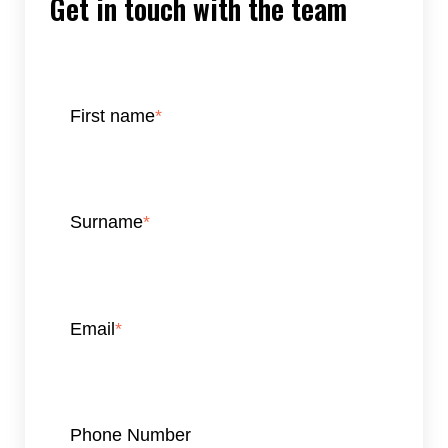
Get in touch with the team
First name
*
Surname
*
Email
*
Phone Number