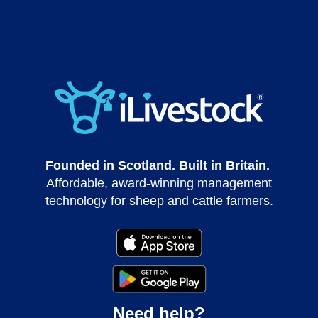
Founded in Scotland. Built in Britain.
Affordable, award-winning management
technology for sheep and cattle farmers.
Need help?