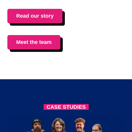
Read our story
Meet the team
CASE STUDIES