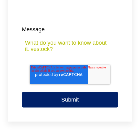
Message