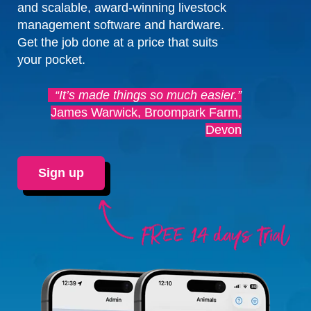
and scalable, award-winning livestock
management software and hardware.
Get the job done at a price that suits
your pocket.
“It’s made things so much easier.”
James Warwick, Broompark Farm,
Devon
Sign up