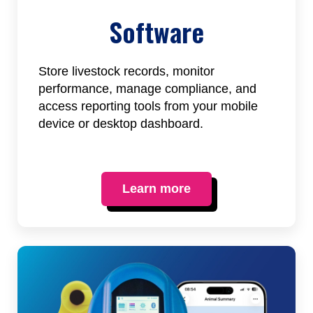
Software
Store livestock records, monitor
performance, manage compliance, and
access reporting tools from your mobile
device or desktop dashboard.
Learn more