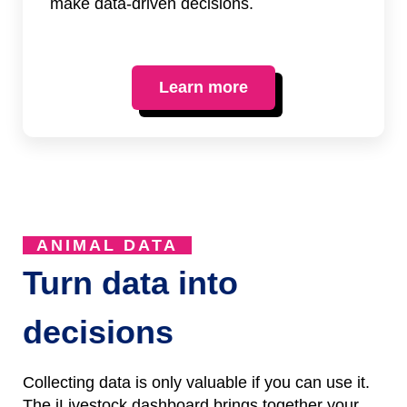
make data-driven decisions.
Learn more
ANIMAL DATA
Turn data into
decisions
Collecting data is only valuable if you can use it.
The iLivestock dashboard brings together your