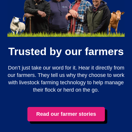
Trusted by our farmers
Don’t just take our word for it. Hear it directly from
our farmers. They tell us why they choose to work
with livestock farming technology to help manage
their flock or herd on the go.
Read our farmer stories