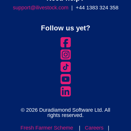
support@ilivestock.com
| +44 1383 324 358
Follow us yet?
© 2026 Duradiamond Software Ltd. All
rights reserved.
Fresh Farmer Scheme
|
Careers
|