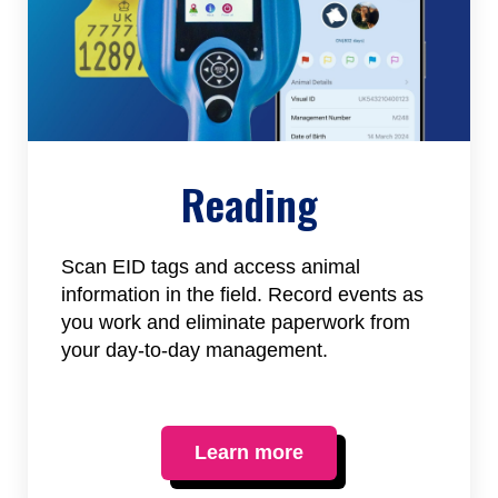
Reading
Scan EID tags and access animal
information in the field. Record events as
you work and eliminate paperwork from
your day-to-day management.
Learn more