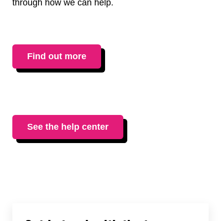
through how we can help.
Find out more
See the help center