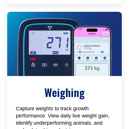
Weighing
Capture weights to track growth
performance. View daily live weight gain,
identify underperforming animals, and