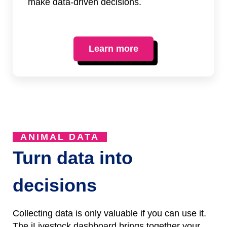
make data-driven decisions.
Learn more
ANIMAL DATA
Turn data into
decisions
Collecting data is only valuable if you can use it.
The iLivestock dashboard brings together your