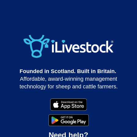
Founded in Scotland. Built in Britain.
Affordable, award-winning management
technology for sheep and cattle farmers.
Need help?