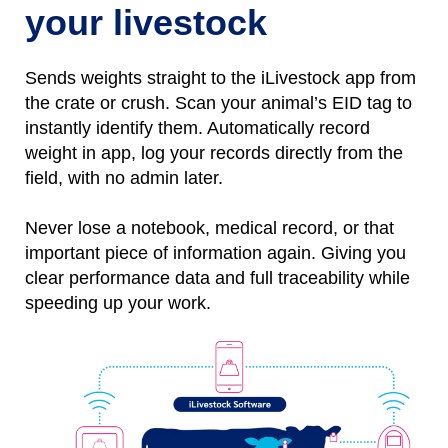
your livestock
Sends weights straight to the iLivestock app from
the crate or crush. Scan your animal’s EID tag to
instantly identify them.
Automatically
r
ecord
weight
in
app, l
og
your records directly from the
field, with no
admin later.
Never lose a notebo
ok, medical record, or that
important piece of information again.
Giving you
clear performance data and full traceability while
speeding up your work.