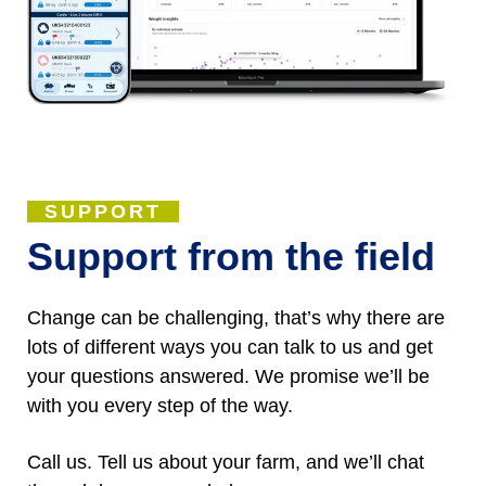
SUPPORT
Support from the field
Change can be challenging, that’s why there are
lots of different ways you can talk to us and get
your questions answered. We promise we’ll be
with you every step of the way.
Call us. Tell us about your farm, and we’ll chat