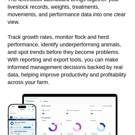
livestock records, weights, treatments,
movements, and performance data into one clear
view.
Track growth rates, monitor flock and herd
performance, identify underperforming animals,
and spot trends before they become problems.
With reporting and export tools, you can make
informed management decisions backed by real
data, helping improve productivity and profitability
across your farm.