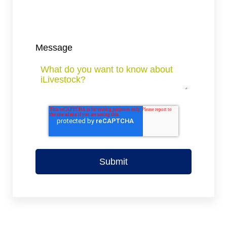
Message