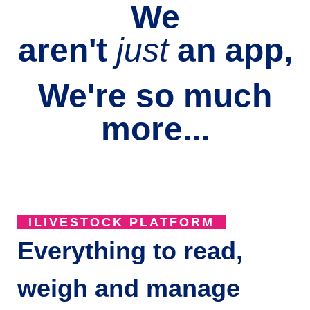
We
aren't
just
an
app,
We're so much
more...
ILIVESTOCK PLATFORM
Everything to read,
weigh and manage