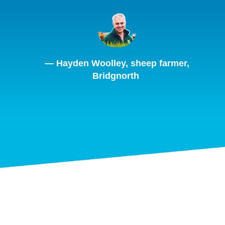
— Hayden Woolley, sheep farmer,
Bridgnorth