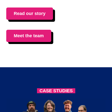
Read our story
Meet the team
CASE STUDIES