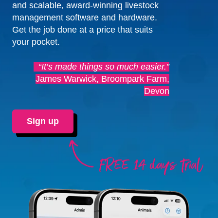
and scalable, award-winning livestock
management software and hardware.
Get the job done at a price that suits
your pocket.
“It’s made things so much easier.”
James Warwick, Broompark Farm,
Devon
Sign up