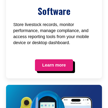
Software
Store livestock records, monitor
performance, manage compliance, and
access reporting tools from your mobile
device or desktop dashboard.
Learn more