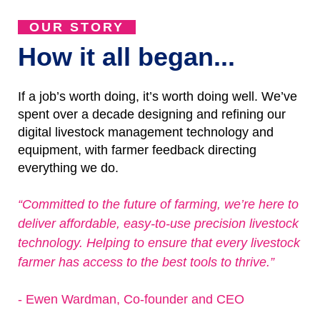
OUR STORY
How it all began...
If a job’s worth doing, it’s worth doing well. We’ve
spent over a decade designing and refining our
digital livestock management technology and
equipment, with farmer feedback directing
everything we do.
“Committed to the future of farming, we’re here to
deliver affordable, easy-to-use precision livestock
technology. Helping to ensure that every livestock
farmer has access to the best tools to thrive.”
- Ewen Wardman, Co-founder and CEO