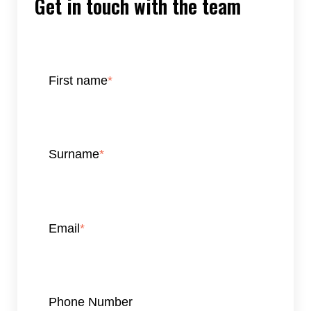
Get in touch with the team
First name
*
Surname
*
Email
*
Phone Number