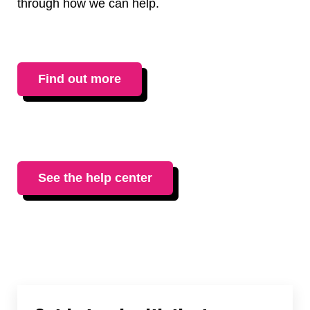
through how we can help.
Find out more
See the help center