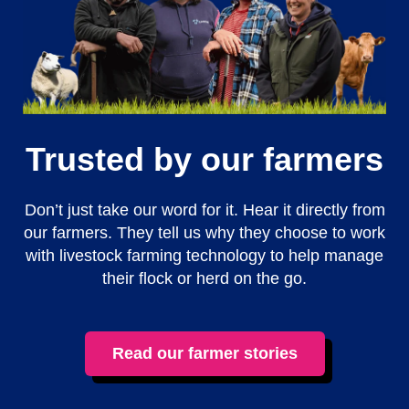
Trusted by our farmers
Don’t just take our word for it. Hear it directly from
our farmers. They tell us why they choose to work
with livestock farming technology to help manage
their flock or herd on the go.
Read our farmer stories