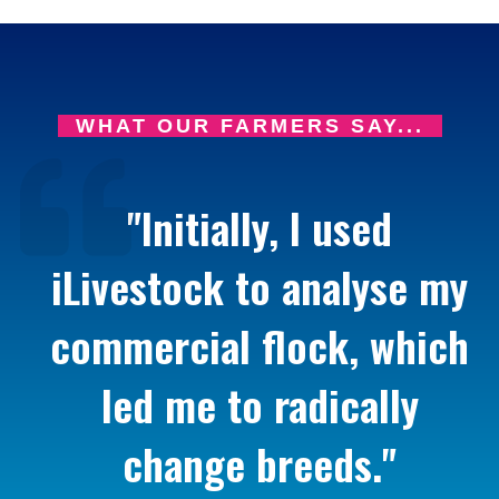
WHAT OUR FARMERS SAY...
"Initially, I used
iLivestock to analyse my
commercial flock, which
led me to radically
change breeds."