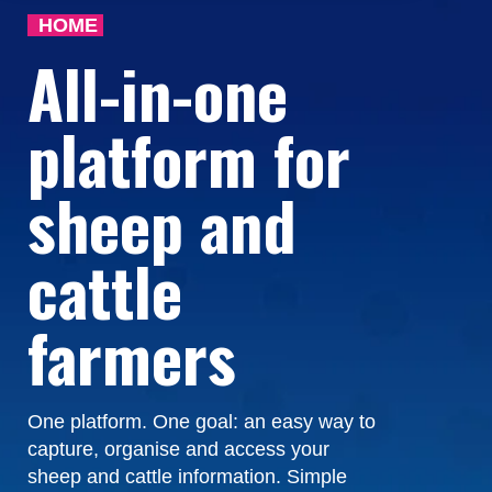
HOME
All-in-one
platform for
sheep and
cattle
farmers
One platform. One goal: an easy way to
capture, organise and access your
sheep and cattle information. Simple