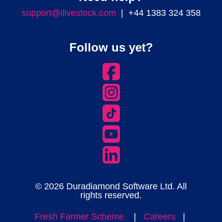
support@ilivestock.com
| +44 1383 324 358
Follow us yet?
© 2026 Duradiamond Software Ltd. All
rights reserved.
Fresh Farmer Scheme
|
Careers
|