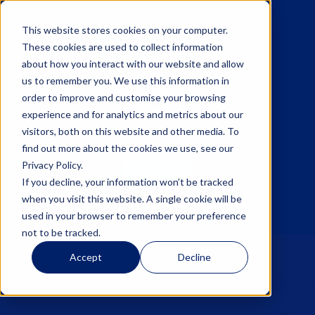
This website stores cookies on your computer.
These cookies are used to collect information
about how you interact with our website and allow
us to remember you. We use this information in
☰
order to improve and customise your browsing
experience and for analytics and metrics about our
visitors, both on this website and other media. To
find out more about the cookies we use, see our
Privacy Policy.
Sign up
If you decline, your information won’t be tracked
when you visit this website. A single cookie will be
Log in
used in your browser to remember your preference
not to be tracked.
Accept
Decline