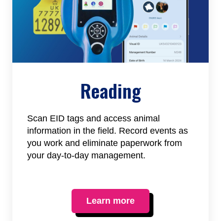
Reading
Scan EID tags and access animal
information in the field. Record events as
you work and eliminate paperwork from
your day-to-day management.
Learn more