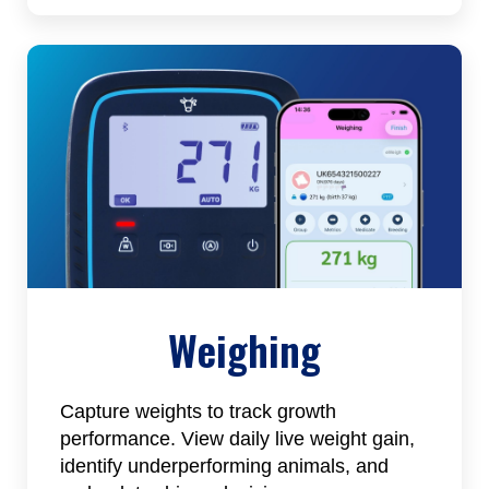
Weighing
Capture weights to track growth
performance. View daily live weight gain,
identify underperforming animals, and