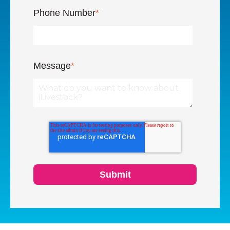
Phone Number
*
Message
*