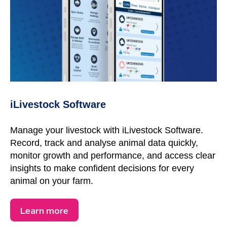
iLivestock Software
Manage your livestock with iLivestock Software.
Record, track and analyse animal data quickly,
monitor growth and performance, and access clear
insights to make confident decisions for every
animal on your farm.
Learn more