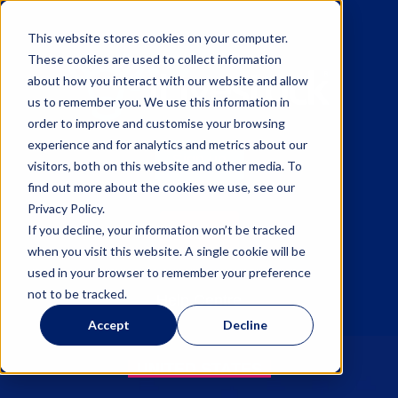
This website stores cookies on your computer.
These cookies are used to collect information
about how you interact with our website and allow
us to remember you. We use this information in
order to improve and customise your browsing
experience and for analytics and metrics about our
Sign up
visitors, both on this website and other media. To
find out more about the cookies we use, see our
Privacy Policy.
Log in
If you decline, your information won’t be tracked
when you visit this website. A single cookie will be
used in your browser to remember your preference
not to be tracked.
Help Centre
Accept
Decline
UNITED STATES