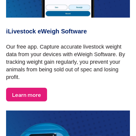
iLivestock eWeigh Software
Our free app. Capture accurate livestock weight
data from your devices with eWeigh Software. By
tracking weight gain regularly, you prevent your
animals from being sold out of spec and losing
profit.
Learn more