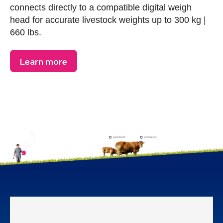
connects directly to a compatible digital weigh
head for accurate livestock weights up to 300 kg |
660 lbs.
Learn more