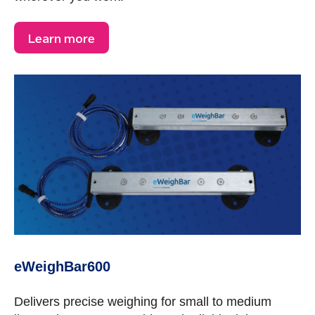
Learn more
eWeighBar600
Delivers precise weighing for small to medium