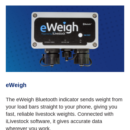
eWeigh
The eWeigh Bluetooth indicator sends weight from
your load bars straight to your phone, giving you
fast, reliable livestock weights. Connected with
iLivestock software, it gives accurate data
wherever you work.