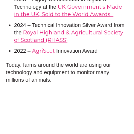
UK Government’s Made
Technology at the
in the UK, Sold to the World Awards
2024 – Technical Innovation Silver Award from
Royal Highland & Agricultural Society
the
of Scotland (RHASS)
AgriScot
2022 –
Innovation Award
Today, farms around the world are using our
technology and equipment to monitor many
millions of animals.