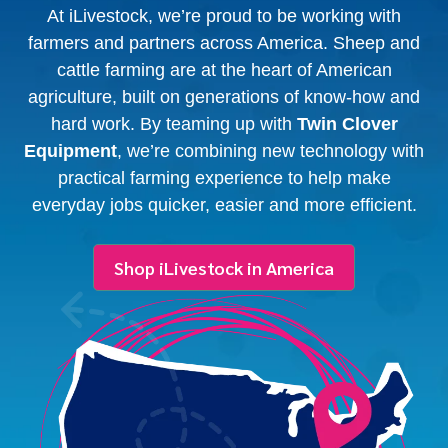
At iLivestock, we’re proud to be working with
farmers and partners across America. Sheep and
cattle farming are at the heart of American
agriculture, built on generations of know-how and
hard work. By teaming up with
Twin Clover
Equipment
, we’re combining new technology with
practical farming experience to help make
everyday jobs quicker, easier and more efficient.
Shop iLivestock in America