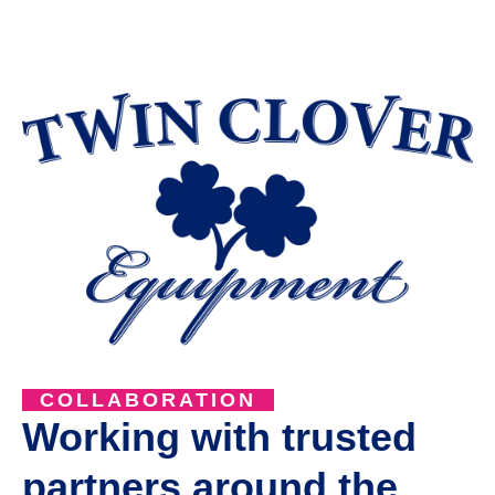
COLLABORATION
Working with trusted
partners around the