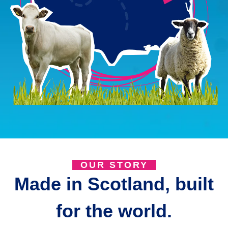
OUR STORY
Made in Scotland, built
for the world.