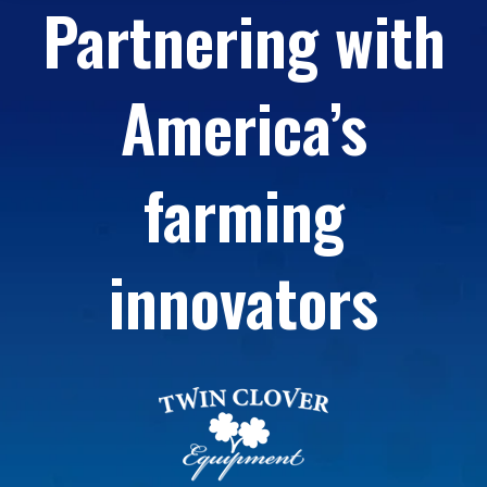
Partnering with
America’s
farming
innovators