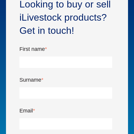
Looking to buy or sell
iLivestock products?
Get in touch!
First name
*
Surname
*
Email
*