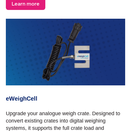
Learn more
eWeighCell
Upgrade your analogue weigh crate. Designed to
convert existing crates into digital weighing
systems, it supports the full crate load and