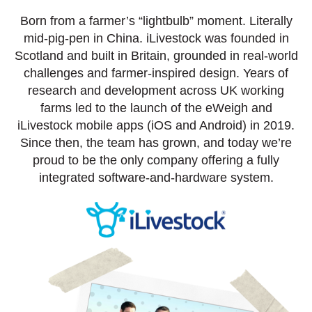
Born from a farmer’s “lightbulb” moment. Literally
mid-pig-pen in China. iLivestock was founded in
Scotland and built in Britain, grounded in real-world
challenges and farmer-inspired design. Years of
research and development across UK working
farms led to the launch of the eWeigh and
iLivestock mobile apps (iOS and Android) in 2019.
Since then, the team has grown, and today we’re
proud to be the only company offering a fully
integrated software-and-hardware system.