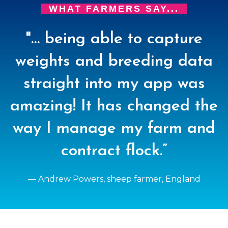
WHAT FARMERS SAY...
"… being able to capture
weights and breeding data
straight into my app was
amazing! It has changed the
way I manage my farm and
contract flock.”
— Andrew Powers, sheep farmer, England