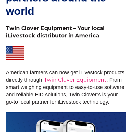
world
Twin Clover Equipment – Your local
iLivestock distributor in America
American farmers can now get iLivestock products
Twin Clover Equipment
directly through
. From
smart weighing equipment to easy-to-use software
and reliable EID solutions, Twin Clover’s is your
go-to local partner for iLivestock technology.