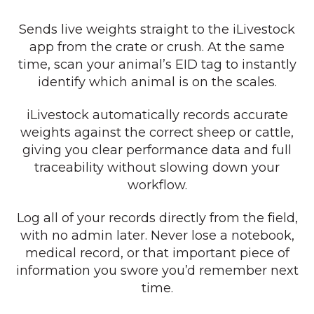
Sends live weights straight to the iLivestock
app from the crate or crush. At the same
time, scan your animal’s EID tag to instantly
identify which animal is on the scales.
iLivestock automatically records accurate
weights against the correct sheep or cattle,
giving you clear performance data and full
traceability without slowing down your
workflow.
Log all of your records directly from the field,
with no admin later. Never lose a notebook,
medical record, or that important piece of
information you swore you’d remember next
time.