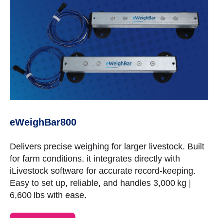
eWeighBar800
Delivers precise weighing for larger livestock. Built
for farm conditions, it integrates directly with
iLivestock software for accurate record-keeping.
Easy to set up, reliable, and handles 3,000 kg |
6,600 lbs with ease.