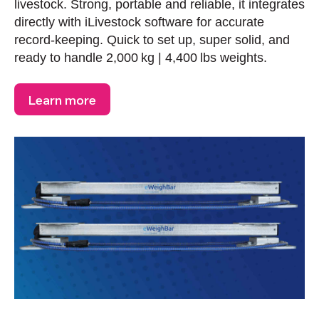
livestock. Strong, portable and reliable, it integrates
directly with iLivestock software for accurate
record-keeping. Quick to set up, super solid, and
ready to handle 2,000 kg | 4,400 lbs weights.
Learn more