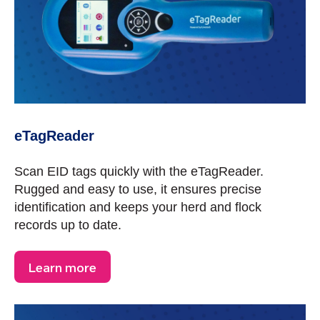
eTagReader
Scan EID tags quickly with the eTagReader.
Rugged and easy to use, it ensures precise
identification and keeps your herd and flock
records up to date.
Learn more