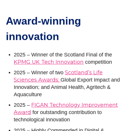
Award-winning
innovation
2025 – Winner of the Scotland Final of the
KPMG UK Tech Innovation
competition
Scotland’s Life
2025
– Winner of two
Sciences Awards:
Global Export Impact and
Innovation; and Animal Health, Agritech &
Aquaculture
FIGAN Technology Improvement
2025 –
Award
for outstanding contribution to
technological innovation
2025 – Highly Commended in Digital &