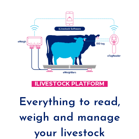
ILIVESTOCK PLATFORM
Everything to read,
weigh and manage
your livestock