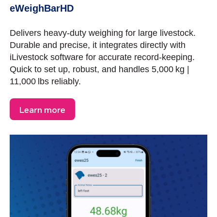
eWeighBarHD
Delivers heavy-duty weighing for large livestock.
Durable and precise, it integrates directly with
iLivestock software for accurate record-keeping.
Quick to set up, robust, and handles 5,000 kg |
11,000 lbs reliably.
Learn more