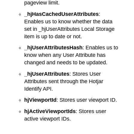
pageview limit.
_hjHasCachedUserAttributes
:
Enables us to know whether the data
set in _hjUserAttributes Local Storage
item is up to date or not.
_hjUserAttributesHash
: Enables us to
know when any User Attribute has
changed and needs to be updated.
_hjUserAttributes
: Stores User
Attributes sent through the Hotjar
Identify API.
hjViewportId
: Stores user viewport ID.
hjActiveViewportIds
: Stores user
active viewport IDs.