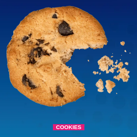
COOKIES