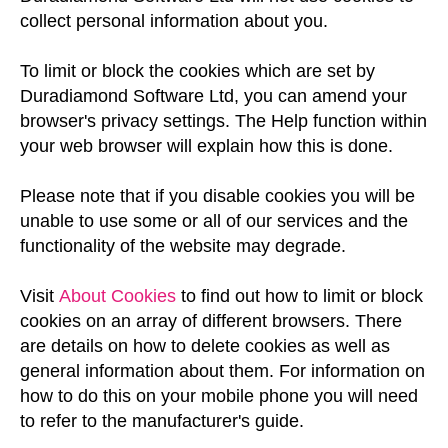
collect personal information about you.
To limit or block the cookies which are set by
Duradiamond Software Ltd, you can amend your
browser's privacy settings. The Help function within
your web browser will explain how this is done.
Please note that if you disable cookies you will be
unable to use some or all of our services and the
functionality of the website may degrade.
Visit
About Cookies
to find out how to limit or block
cookies on an array of different browsers. There
are details on how to delete cookies as well as
general information about them. For information on
how to do this on your mobile phone you will need
to refer to the manufacturer's guide.