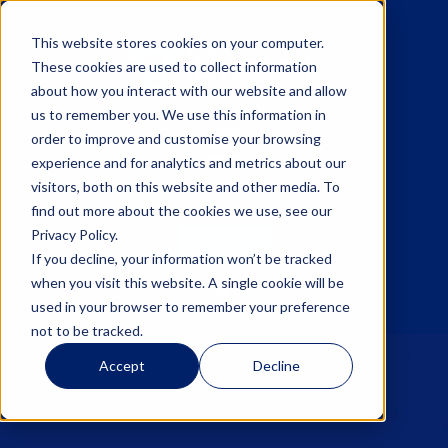
This website stores cookies on your computer.
These cookies are used to collect information
about how you interact with our website and allow
us to remember you. We use this information in
☰
order to improve and customise your browsing
experience and for analytics and metrics about our
visitors, both on this website and other media. To
find out more about the cookies we use, see our
Privacy Policy.
Sign up
If you decline, your information won’t be tracked
when you visit this website. A single cookie will be
Log in
used in your browser to remember your preference
not to be tracked.
Accept
Decline