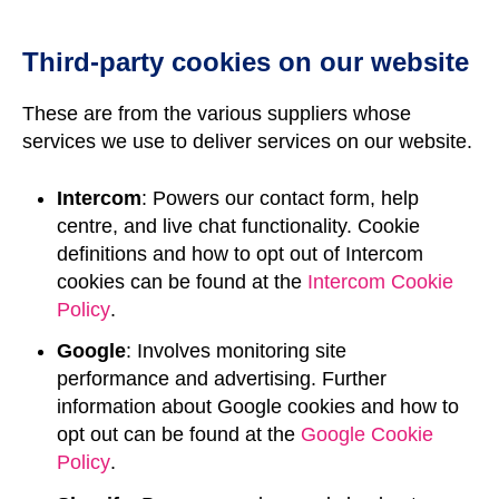
Third-party cookies on our website
These are from the various suppliers whose
services we use to deliver services on our website.
Intercom
: Powers our contact form, help
centre, and live chat functionality. Cookie
definitions and how to opt out of Intercom
cookies can be found at the
Intercom Cookie
Policy
.
Google
: Involves monitoring site
performance and advertising. Further
information about Google cookies and how to
opt out can be found at the
Google Cookie
Policy
.