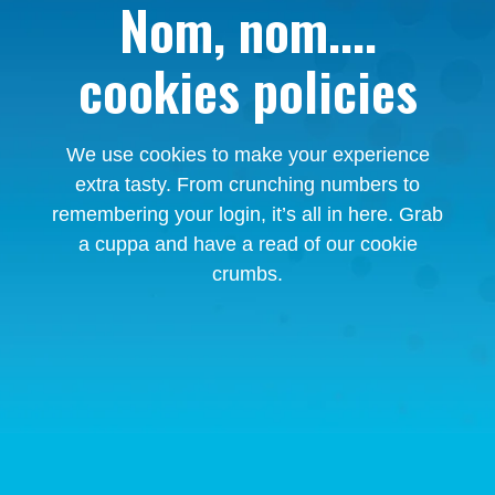
Nom, nom....
cookies policies
We use cookies to make your experience
extra tasty. From crunching numbers to
remembering your login, it’s all in here. Grab
a cuppa and have a read of our cookie
crumbs.