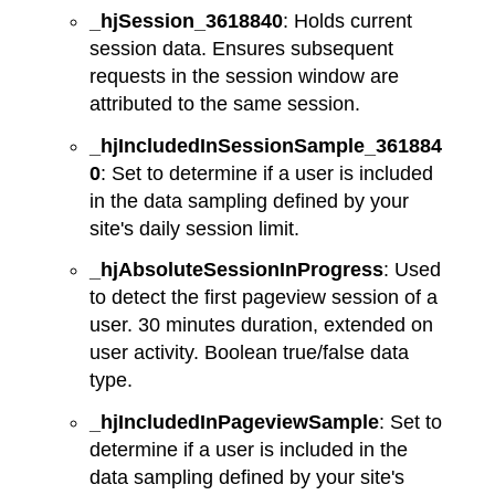
_hjSession_3618840
: Holds current
session data. Ensures subsequent
requests in the session window are
attributed to the same session.
_hjIncludedInSessionSample_361884
0
: Set to determine if a user is included
in the data sampling defined by your
site's daily session limit.
_hjAbsoluteSessionInProgress
: Used
to detect the first pageview session of a
user. 30 minutes duration, extended on
user activity. Boolean true/false data
type.
_hjIncludedInPageviewSample
: Set to
determine if a user is included in the
data sampling defined by your site's