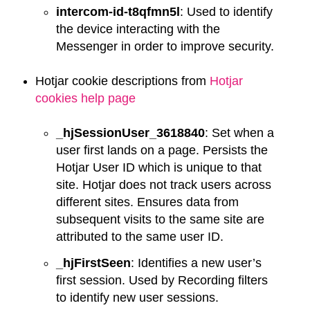
intercom-id-t8qfmn5l
: Used to identify
the device interacting with the
Messenger in order to improve security.
Hotjar cookie descriptions from
Hotjar
cookies help page
_hjSessionUser_3618840
: Set when a
user first lands on a page. Persists the
Hotjar User ID which is unique to that
site. Hotjar does not track users across
different sites. Ensures data from
subsequent visits to the same site are
attributed to the same user ID.
_hjFirstSeen
: Identifies a new user’s
first session. Used by Recording filters
to identify new user sessions.