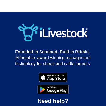
Founded in Scotland. Built in Britain.
Affordable, award-winning management
technology for sheep and cattle farmers.
Need help?