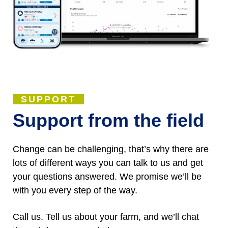
SUPPORT
Support from the field
Change can be challenging, that’s why there are
lots of different ways you can talk to us and get
your questions answered. We promise we’ll be
with you every step of the way.
Call us. Tell us about your farm, and we’ll chat