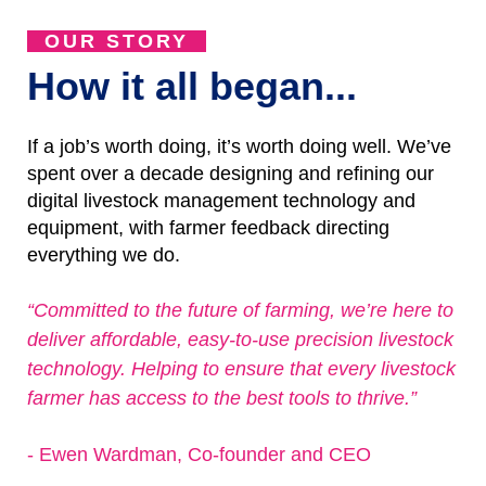
OUR STORY
How it all began...
If a job’s worth doing, it’s worth doing well. We’ve
spent over a decade designing and refining our
digital livestock management technology and
equipment, with farmer feedback directing
everything we do.
“Committed to the future of farming, we’re here to
deliver affordable, easy-to-use precision livestock
technology. Helping to ensure that every livestock
farmer has access to the best tools to thrive.”
- Ewen Wardman, Co-founder and CEO