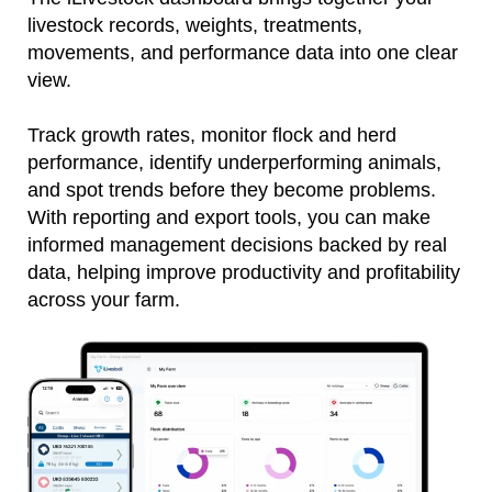
livestock records, weights, treatments,
movements, and performance data into one clear
view.
Track growth rates, monitor flock and herd
performance, identify underperforming animals,
and spot trends before they become problems.
With reporting and export tools, you can make
informed management decisions backed by real
data, helping improve productivity and profitability
across your farm.