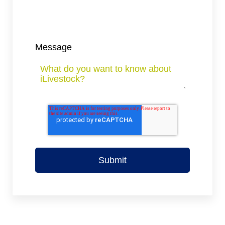
Message