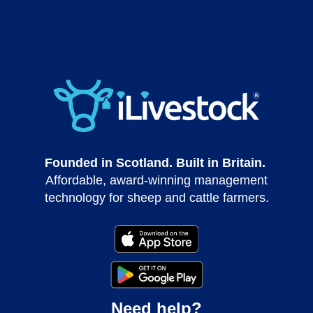
Founded in Scotland. Built in Britain.
Affordable, award-winning management
technology for sheep and cattle farmers.
Need help?