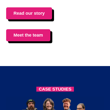
Read our story
Meet the team
CASE STUDIES