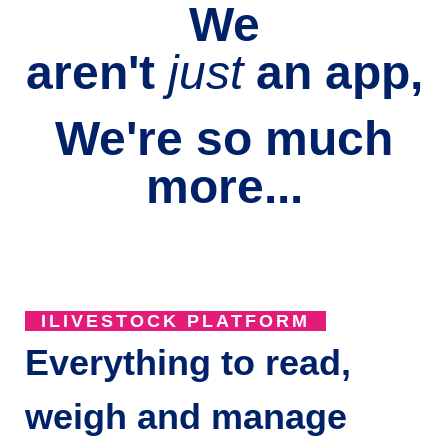
We
aren't
just
an
app,
We're so much
more...
ILIVESTOCK PLATFORM
Everything to read,
weigh and manage