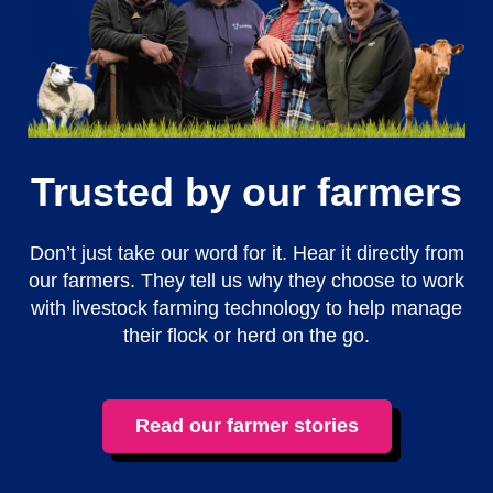
Trusted by our farmers
Don’t just take our word for it. Hear it directly from
our farmers. They tell us why they choose to work
with livestock farming technology to help manage
their flock or herd on the go.
Read our farmer stories