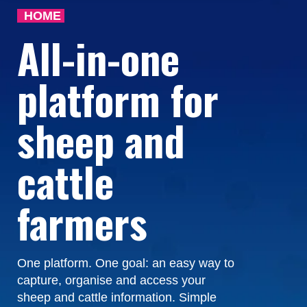
HOME
All-in-one
platform for
sheep and
cattle
farmers
One platform. One goal: an easy way to
capture, organise and access your
sheep and cattle information. Simple