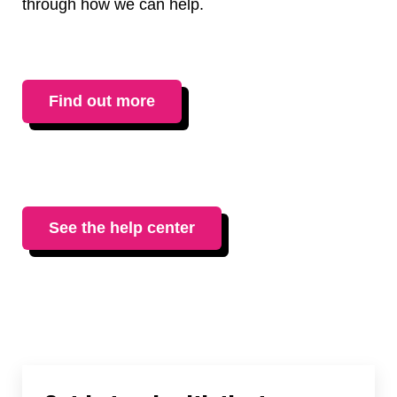
through how we can help.
Find out more
See the help center