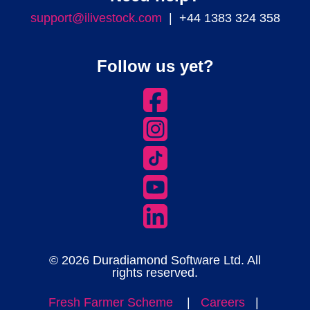
support@ilivestock.com
| +44 1383 324 358
Follow us yet?
© 2026 Duradiamond Software Ltd. All
rights reserved.
Fresh Farmer Scheme
|
Careers
|