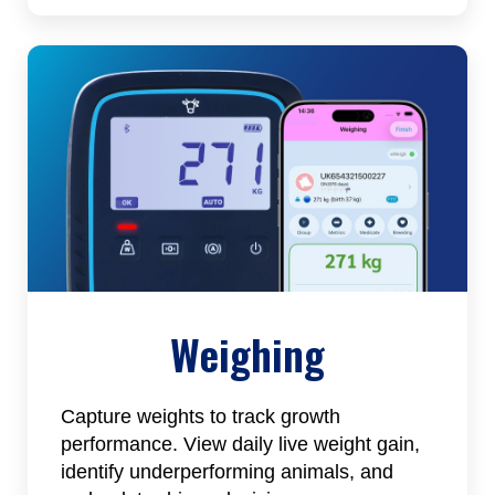
Weighing
Capture weights to track growth
performance. View daily live weight gain,
identify underperforming animals, and