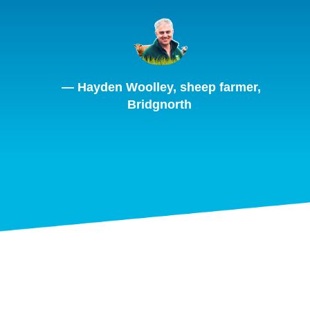
— Hayden Woolley, sheep farmer,
Bridgnorth