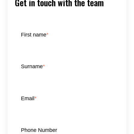
Get in touch with the team
First name
*
Surname
*
Email
*
Phone Number