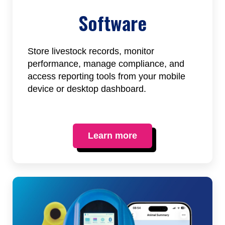
Software
Store livestock records, monitor
performance, manage compliance, and
access reporting tools from your mobile
device or desktop dashboard.
Learn more