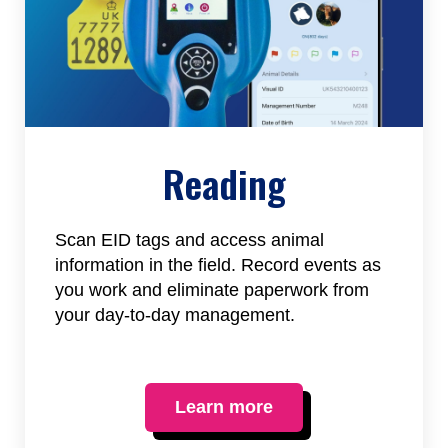
Reading
Scan EID tags and access animal
information in the field. Record events as
you work and eliminate paperwork from
your day-to-day management.
Learn more