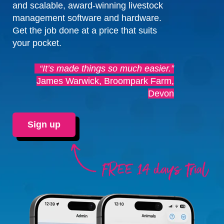
and scalable, award-winning livestock
management software and hardware.
Get the job done at a price that suits
your pocket.
“It’s made things so much easier.”
James Warwick, Broompark Farm,
Devon
Sign up