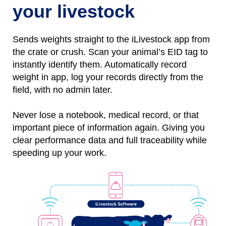
your livestock
Sends weights straight to the iLivestock app from
the crate or crush. Scan your animal’s EID tag to
instantly identify them.
Automatically
r
ecord
weight
in
app, l
og
your records directly from the
field, with no
admin later.
Never lose a notebo
ok, medical record, or that
important piece of information again.
Giving you
clear performance data and full traceability while
speeding up your work.