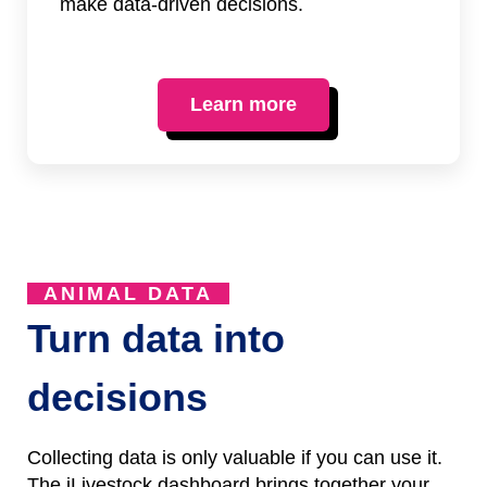
make data-driven decisions.
Learn more
ANIMAL DATA
Turn data into
decisions
Collecting data is only valuable if you can use it.
The iLivestock dashboard brings together your