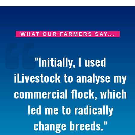
WHAT OUR FARMERS SAY...
"Initially, I used
iLivestock to analyse my
commercial flock, which
led me to radically
change breeds."