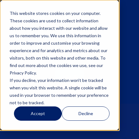
This website stores cookies on your computer.
These cookies are used to collect information
about how you interact with our website and allow
us to remember you. We use this information in
☰
order to improve and customise your browsing
experience and for analytics and metrics about our
visitors, both on this website and other media. To
find out more about the cookies we use, see our
Privacy Policy.
Sign up
If you decline, your information won’t be tracked
when you visit this website. A single cookie will be
Log in
used in your browser to remember your preference
not to be tracked.
Accept
Decline