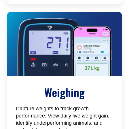
Weighing
Capture weights to track growth
performance. View daily live weight gain,
identify underperforming animals, and