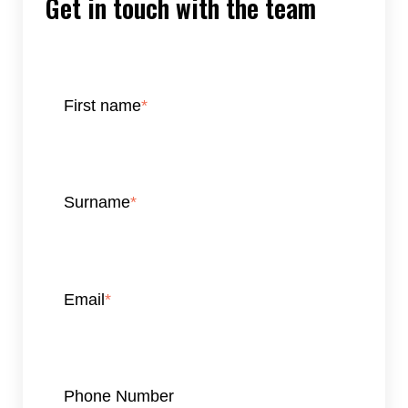
Get in touch with the team
First name
*
Surname
*
Email
*
Phone Number