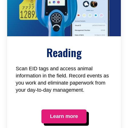
Reading
Scan EID tags and access animal
information in the field. Record events as
you work and eliminate paperwork from
your day-to-day management.
Learn more