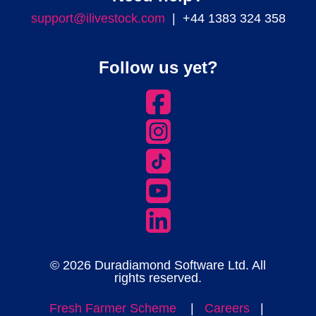
support@ilivestock.com
| +44 1383 324 358
Follow us yet?
© 2026 Duradiamond Software Ltd. All
rights reserved.
Fresh Farmer Scheme
|
Careers
|