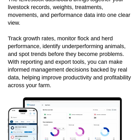
livestock records, weights, treatments,
movements, and performance data into one clear
view.
Track growth rates, monitor flock and herd
performance, identify underperforming animals,
and spot trends before they become problems.
With reporting and export tools, you can make
informed management decisions backed by real
data, helping improve productivity and profitability
across your farm.