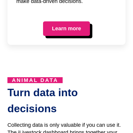
make data-driven decisions.
Learn more
ANIMAL DATA
Turn data into
decisions
Collecting data is only valuable if you can use it.
The iLivestock dashboard brings together your