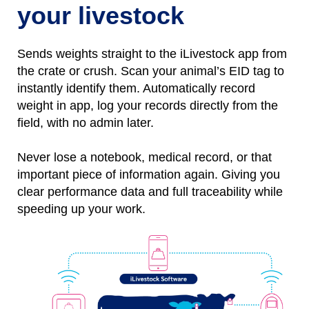
your livestock
Sends weights straight to the iLivestock app from
the crate or crush. Scan your animal’s EID tag to
instantly identify them.
Automatically
r
ecord
weight
in
app, l
og
your records directly from the
field, with no
admin later.
Never lose a notebo
ok, medical record, or that
important piece of information again.
Giving you
clear performance data and full traceability while
speeding up your work.