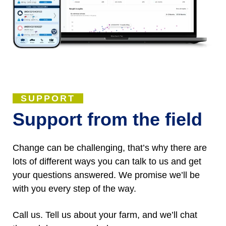
SUPPORT
Support from the field
Change can be challenging, that’s why there are
lots of different ways you can talk to us and get
your questions answered. We promise we’ll be
with you every step of the way.
Call us. Tell us about your farm, and we’ll chat