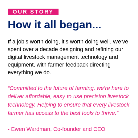
OUR STORY
How it all began...
If a job’s worth doing, it’s worth doing well. We’ve
spent over a decade designing and refining our
digital livestock management technology and
equipment, with farmer feedback directing
everything we do.
“Committed to the future of farming, we’re here to
deliver affordable, easy-to-use precision livestock
technology. Helping to ensure that every livestock
farmer has access to the best tools to thrive.”
- Ewen Wardman, Co-founder and CEO