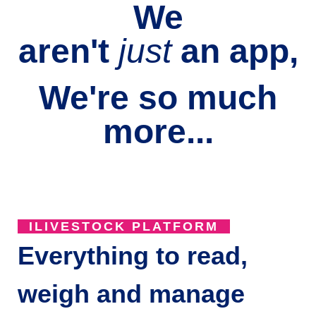
We
aren't
just
an
app,
We're so much
more...
ILIVESTOCK PLATFORM
Everything to read,
weigh and manage