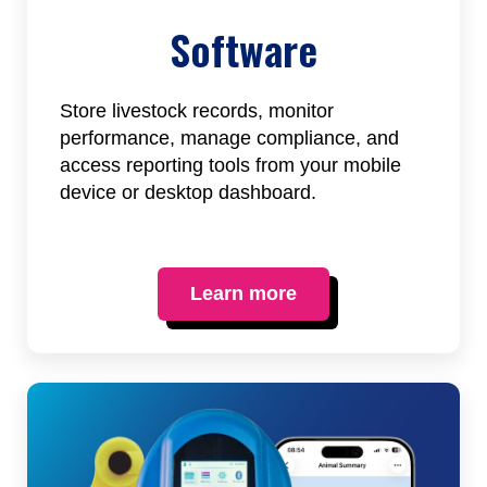
Software
Store livestock records, monitor
performance, manage compliance, and
access reporting tools from your mobile
device or desktop dashboard.
Learn more