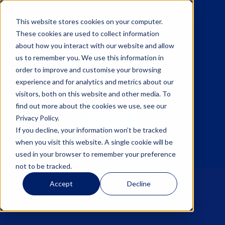
This website stores cookies on your computer.
These cookies are used to collect information
about how you interact with our website and allow
us to remember you. We use this information in
☰
order to improve and customise your browsing
experience and for analytics and metrics about our
visitors, both on this website and other media. To
find out more about the cookies we use, see our
Privacy Policy.
Sign up
If you decline, your information won’t be tracked
when you visit this website. A single cookie will be
Log in
used in your browser to remember your preference
not to be tracked.
Accept
Decline