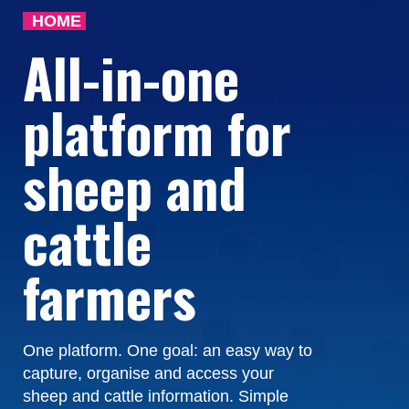
HOME
All-in-one
platform for
sheep and
cattle
farmers
One platform. One goal: an easy way to
capture, organise and access your
sheep and cattle information. Simple