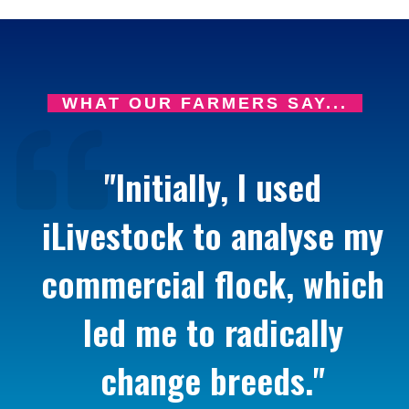
WHAT OUR FARMERS SAY...
"Initially, I used
iLivestock to analyse my
commercial flock, which
led me to radically
change breeds."