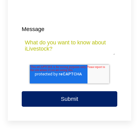
Message