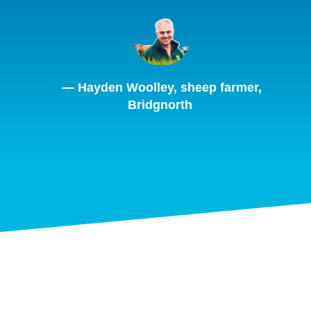
— Hayden Woolley, sheep farmer,
Bridgnorth