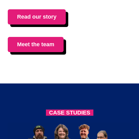
Read our story
Meet the team
CASE STUDIES