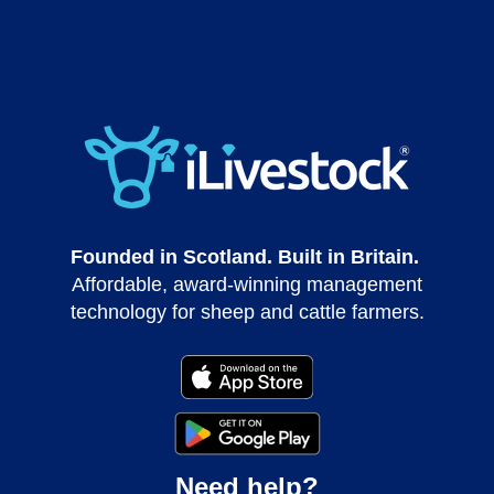
Founded in Scotland. Built in Britain.
Affordable, award-winning management
technology for sheep and cattle farmers.
Need help?