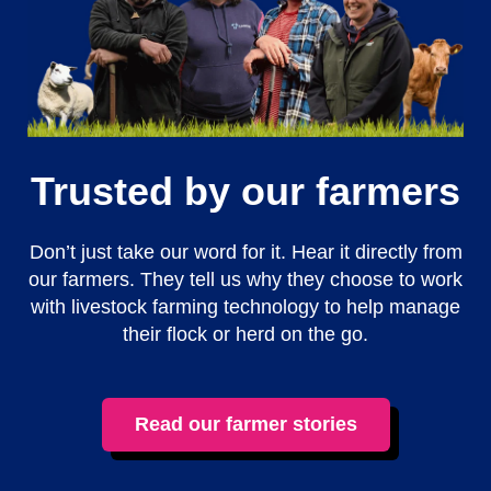
Trusted by our farmers
Don’t just take our word for it. Hear it directly from
our farmers. They tell us why they choose to work
with livestock farming technology to help manage
their flock or herd on the go.
Read our farmer stories