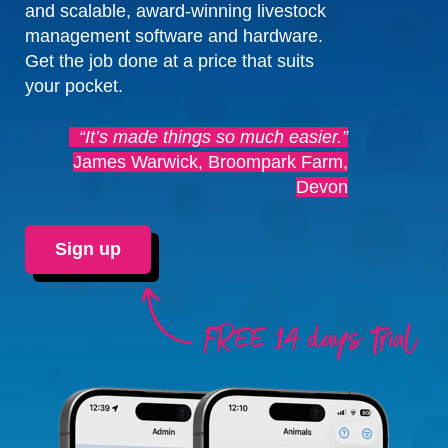
and scalable, award-winning livestock
management software and hardware.
Get the job done at a price that suits
your pocket.
“It’s made things so much easier.”
James Warwick, Broompark Farm,
Devon
Sign up