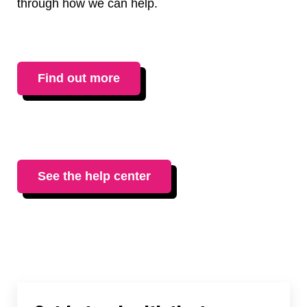
through how we can help.
Find out more
See the help center