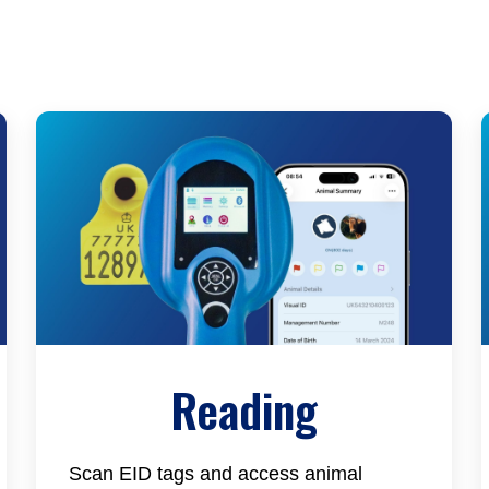
Reading
Scan EID tags and access animal