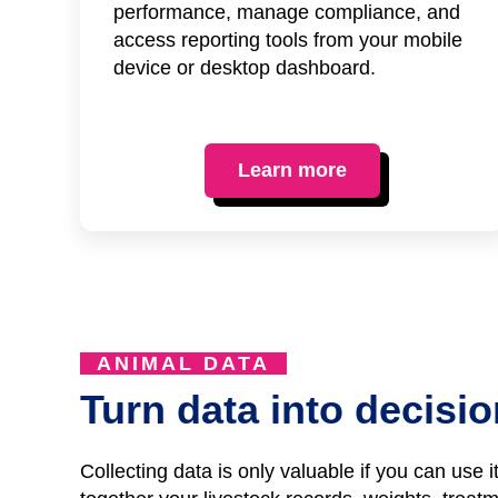
performance, manage compliance, and
access reporting tools from your mobile
device or desktop dashboard.
Learn more
ANIMAL DATA
Turn data into decisi
Collecting data is only valuable if you can use 