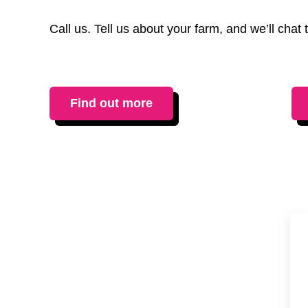
Call us. Tell us about your farm, and we’ll cha
Find out more