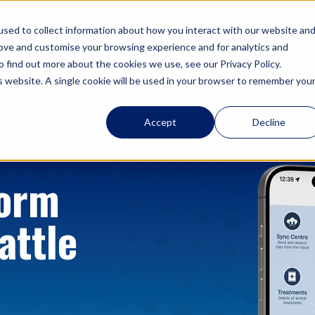
sed to collect information about how you interact with our website an
Support
About
Contact
rove and customise your browsing experience and for analytics and
o find out more about the cookies we use, see our Privacy Policy.
is website. A single cookie will be used in your browser to remember you
Accept
Decline
form
attle