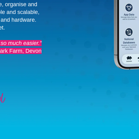
e, organise and
le and scalable,
 and hardware.
et.
 so much easier.”
ark Farm, Devon