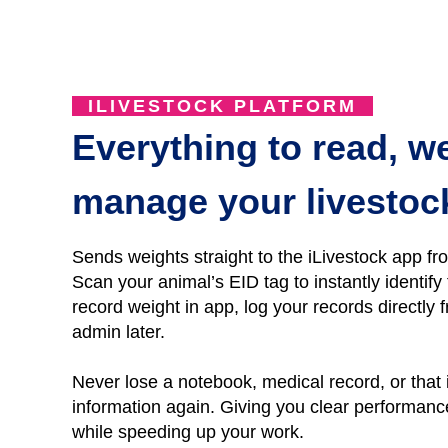
ILIVESTOCK PLATFORM
Everything to read, w
manage your livestoc
Sends weights straight to the iLivestock app fr
Scan your animal’s EID tag to instantly identif
r
ecord
weight
in
app, l
og
your records directly f
admin later.
Never lose a notebo
ok, medical record, or that
information again.
Giving you clear performance 
while speeding up your work.