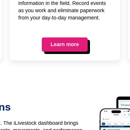
information in the field. Record events
as you work and eliminate paperwork
from your day-to-day management.
Learn more
ons
it. The iLivestock dashboard brings