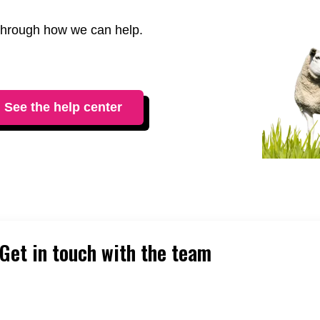
t through how we can help.
See the help center
Get in touch with the team