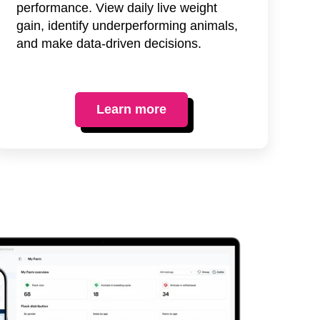
performance. View daily live weight
gain, identify underperforming animals,
and make data-driven decisions.
Learn more