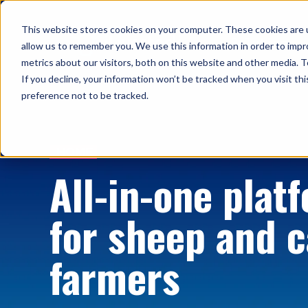
This website stores cookies on your computer. These cookies are u
Solutions
allow us to remember you. We use this information in order to imp
metrics about our visitors, both on this website and other media. T
If you decline, your information won’t be tracked when you visit th
preference not to be tracked.
HOME
All-in-one plat
for sheep and c
farmers