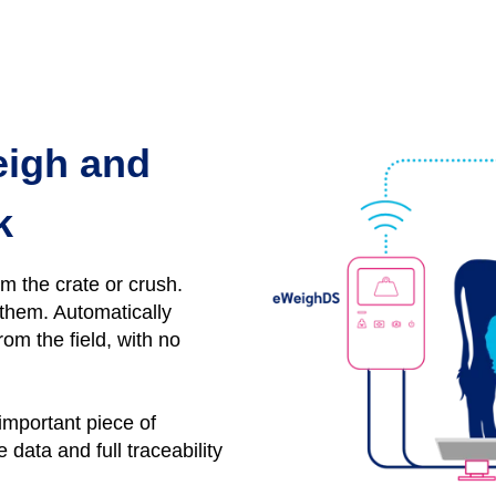
eigh and
k
om the crate or crush.
y them.
Automatically
rom the field, with no
 important piece of
data and full traceability