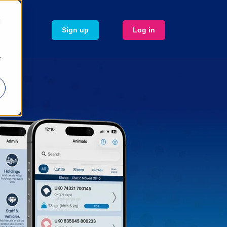
d
Sign up
Log in
r