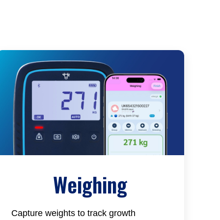
Weighing
Capture weights to track growth