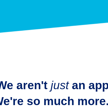
We aren't
just
an
app
e're so much more.