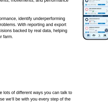
atments, movements, and performance
formance, identify underperforming
roblems. With reporting and export
sions backed by real data, helping
ur farm.
 lots of different ways you can talk to
 we’ll be with you every step of the