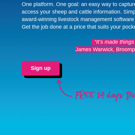
One platform. One goal: an easy way to captur
access your sheep and cattle information. Simp
award-winning livestock management software
Get the job done at a price that suits your pock
“It’s made things
James Warwick, Broomp
Sign up