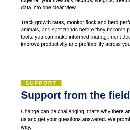
together your livestock records, weights, tre
data into one clear view.
Track growth rates, monitor flock and herd per
animals, and spot trends before they become p
tools, you can make informed management deci
improve productivity and profitability across yo
SUPPORT
Support from the field
Change can be challenging, that’s why there are
us and get your questions answered. We promise
way.