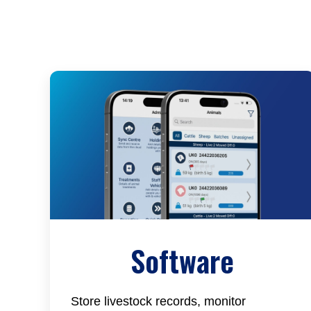
Software
Store livestock records, monitor