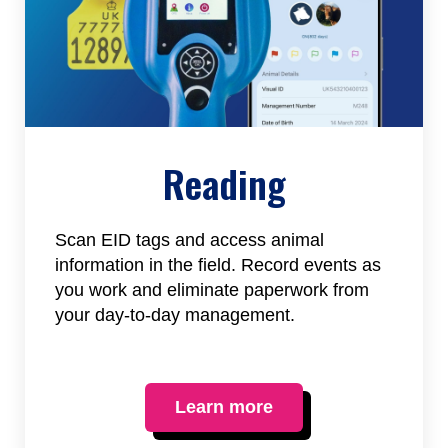
Reading
Scan EID tags and access animal
information in the field. Record events as
you work and eliminate paperwork from
your day-to-day management.
Learn more