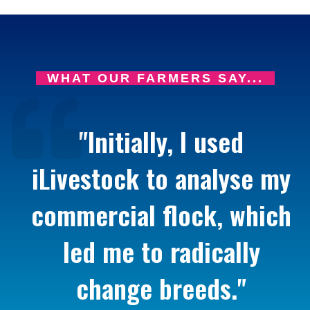
WHAT OUR FARMERS SAY...
"Initially, I used
iLivestock to analyse my
commercial flock, which
led me to radically
change breeds."