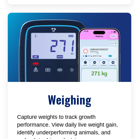
Weighing
Capture weights to track growth
performance. View daily live weight gain,
identify underperforming animals, and