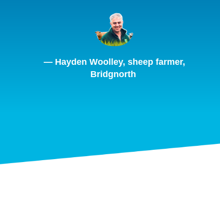
— Hayden Woolley, sheep farmer,
Bridgnorth