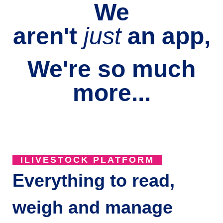
We
aren't
just
an
app,
We're so much
more...
ILIVESTOCK PLATFORM
Everything to read,
weigh and manage