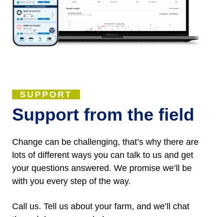
SUPPORT
Support from the field
Change can be challenging, that’s why there are
lots of different ways you can talk to us and get
your questions answered. We promise we’ll be
with you every step of the way.
Call us. Tell us about your farm, and we’ll chat