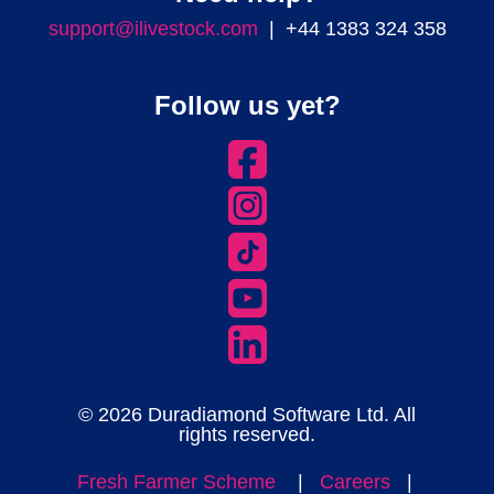
support@ilivestock.com
| +44 1383 324 358
Follow us yet?
© 2026 Duradiamond Software Ltd. All
rights reserved.
Fresh Farmer Scheme
|
Careers
|