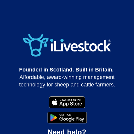
Founded in Scotland. Built in Britain.
Affordable, award-winning management
technology for sheep and cattle farmers.
Need help?