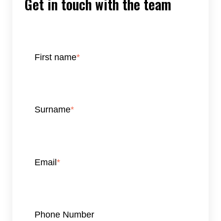
Get in touch with the team
First name
*
Surname
*
Email
*
Phone Number