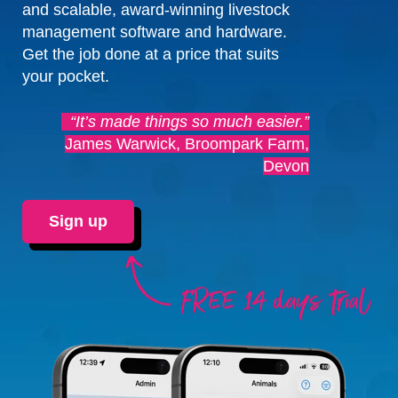
and scalable, award-winning livestock
management software and hardware.
Get the job done at a price that suits
your pocket.
“It’s made things so much easier.”
James Warwick, Broompark Farm,
Devon
Sign up