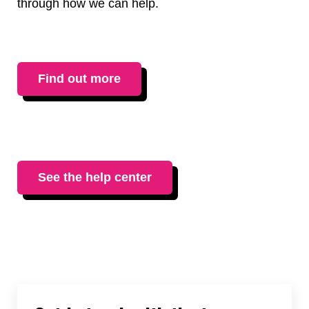
through how we can help.
Find out more
See the help center