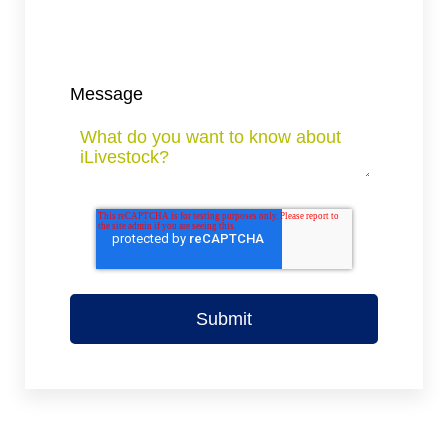
Message