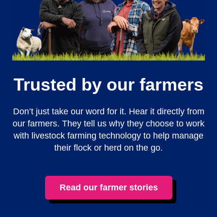
Trusted by our farmers
Don’t just take our word for it. Hear it directly from
our farmers. They tell us why they choose to work
with livestock farming technology to help manage
their flock or herd on the go.
Read our farmer stories