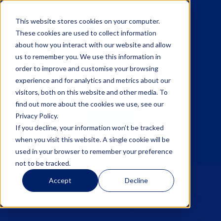
This website stores cookies on your computer.
These cookies are used to collect information
about how you interact with our website and allow
us to remember you. We use this information in
☰
order to improve and customise your browsing
experience and for analytics and metrics about our
visitors, both on this website and other media. To
find out more about the cookies we use, see our
Privacy Policy.
Sign up
If you decline, your information won’t be tracked
when you visit this website. A single cookie will be
Log in
used in your browser to remember your preference
not to be tracked.
Accept
Decline