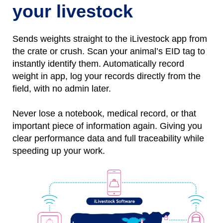
your livestock
Sends weights straight to the iLivestock app from
the crate or crush. Scan your animal’s EID tag to
instantly identify them.
Automatically
r
ecord
weight
in
app, l
og
your records directly from the
field, with no
admin later.
Never lose a notebo
ok, medical record, or that
important piece of information again.
Giving you
clear performance data and full traceability while
speeding up your work.