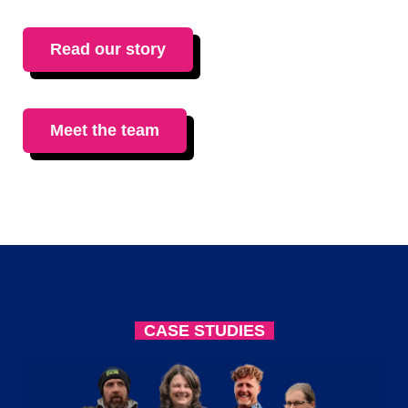
Read our story
Meet the team
CASE STUDIES