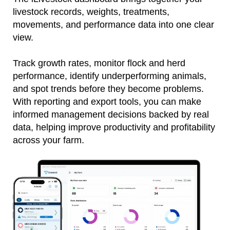
livestock records, weights, treatments,
movements, and performance data into one clear
view.
Track growth rates, monitor flock and herd
performance, identify underperforming animals,
and spot trends before they become problems.
With reporting and export tools, you can make
informed management decisions backed by real
data, helping improve productivity and profitability
across your farm.