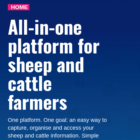
HOME
All-in-one
platform for
sheep and
cattle
farmers
One platform. One goal: an easy way to
capture, organise and access your
sheep and cattle information. Simple