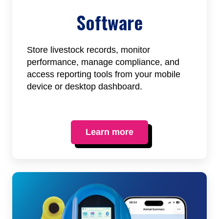
Software
Store livestock records, monitor
performance, manage compliance, and
access reporting tools from your mobile
device or desktop dashboard.
Learn more