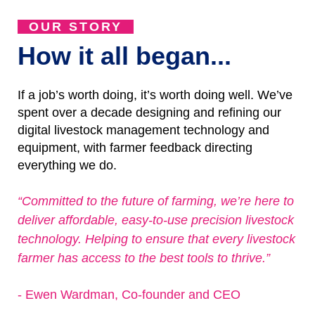
OUR STORY
How it all began...
If a job’s worth doing, it’s worth doing well. We’ve
spent over a decade designing and refining our
digital livestock management technology and
equipment, with farmer feedback directing
everything we do.
“Committed to the future of farming, we’re here to
deliver affordable, easy-to-use precision livestock
technology. Helping to ensure that every livestock
farmer has access to the best tools to thrive.”
- Ewen Wardman, Co-founder and CEO