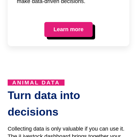
make data-driven decisions.
Learn more
ANIMAL DATA
Turn data into
decisions
Collecting data is only valuable if you can use it.
The iLivestock dashboard brings together your