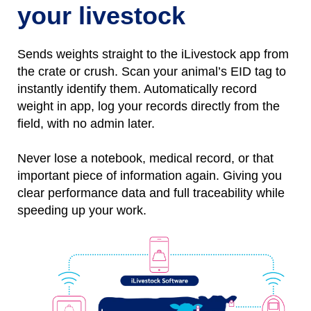
your livestock
Sends weights straight to the iLivestock app from
the crate or crush. Scan your animal’s EID tag to
instantly identify them.
Automatically
r
ecord
weight
in
app, l
og
your records directly from the
field, with no
admin later.
Never lose a notebo
ok, medical record, or that
important piece of information again.
Giving you
clear performance data and full traceability while
speeding up your work.