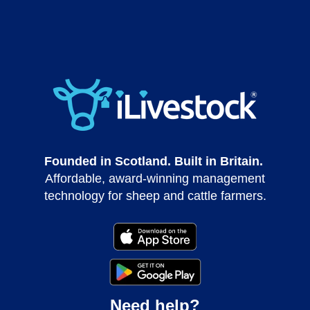
Founded in Scotland. Built in Britain.
Affordable, award-winning management
technology for sheep and cattle farmers.
Need help?