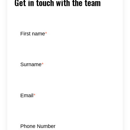
Get in touch with the team
First name
*
Surname
*
Email
*
Phone Number