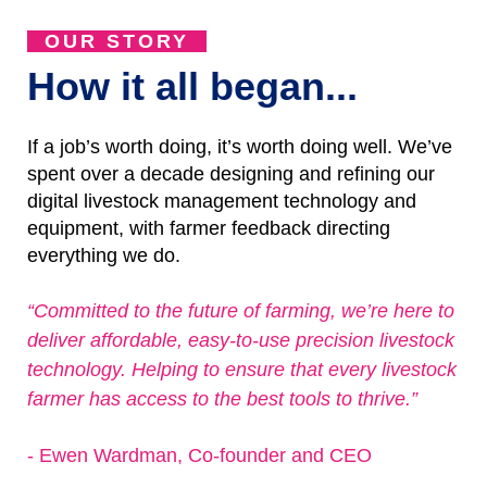
OUR STORY
How it all began...
If a job’s worth doing, it’s worth doing well. We’ve
spent over a decade designing and refining our
digital livestock management technology and
equipment, with farmer feedback directing
everything we do.
“Committed to the future of farming, we’re here to
deliver affordable, easy-to-use precision livestock
technology. Helping to ensure that every livestock
farmer has access to the best tools to thrive.”
- Ewen Wardman, Co-founder and CEO