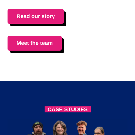
Read our story
Meet the team
CASE STUDIES