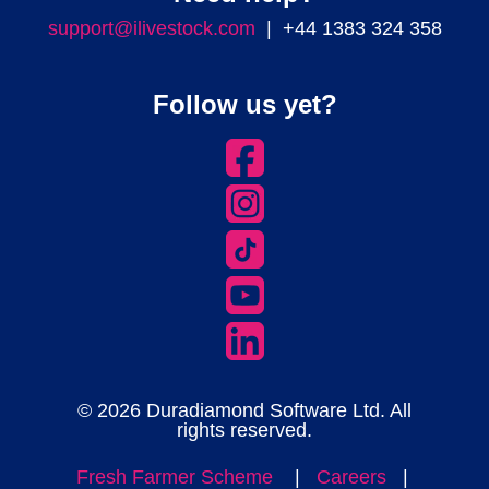
support@ilivestock.com
| +44 1383 324 358
Follow us yet?
© 2026 Duradiamond Software Ltd. All
rights reserved.
Fresh Farmer Scheme
|
Careers
|