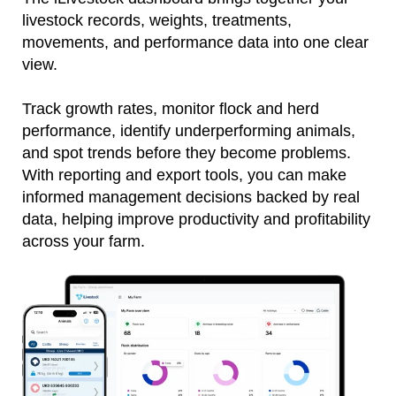
livestock records, weights, treatments,
movements, and performance data into one clear
view.
Track growth rates, monitor flock and herd
performance, identify underperforming animals,
and spot trends before they become problems.
With reporting and export tools, you can make
informed management decisions backed by real
data, helping improve productivity and profitability
across your farm.