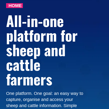
HOME
All-in-one
platform for
sheep and
cattle
farmers
One platform. One goal: an easy way to
capture, organise and access your
sheep and cattle information. Simple