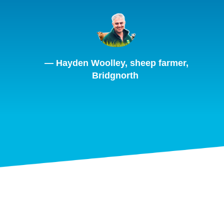
— Hayden Woolley, sheep farmer,
Bridgnorth