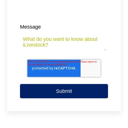
Message