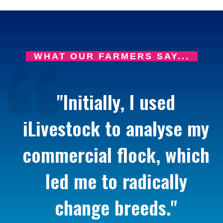
WHAT OUR FARMERS SAY...
"Initially, I used
iLivestock to analyse my
commercial flock, which
led me to radically
change breeds."