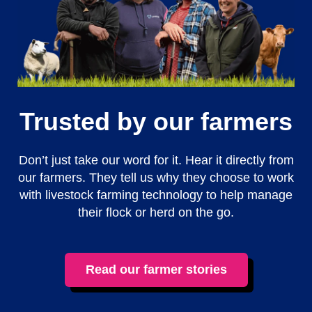
Trusted by our farmers
Don’t just take our word for it. Hear it directly from
our farmers. They tell us why they choose to work
with livestock farming technology to help manage
their flock or herd on the go.
Read our farmer stories