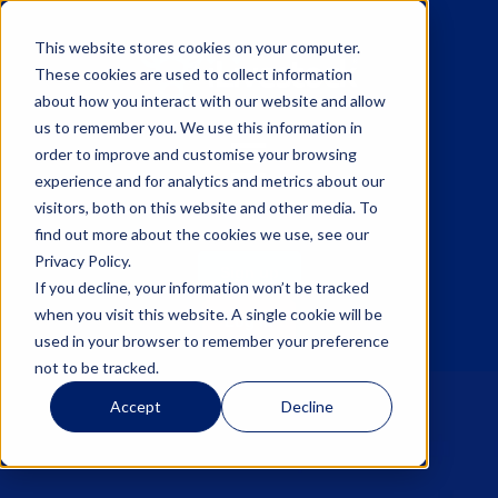
This website stores cookies on your computer.
These cookies are used to collect information
about how you interact with our website and allow
us to remember you. We use this information in
☰
order to improve and customise your browsing
experience and for analytics and metrics about our
visitors, both on this website and other media. To
find out more about the cookies we use, see our
Privacy Policy.
Sign up
If you decline, your information won’t be tracked
when you visit this website. A single cookie will be
Log in
used in your browser to remember your preference
not to be tracked.
Accept
Decline