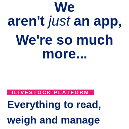
We
aren't
just
an
app,
We're so much
more...
ILIVESTOCK PLATFORM
Everything to read,
weigh and manage