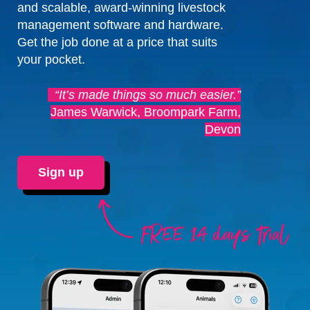
and scalable, award-winning livestock
management software and hardware.
Get the job done at a price that suits
your pocket.
“It’s made things so much easier.”
James Warwick, Broompark Farm,
Devon
Sign up