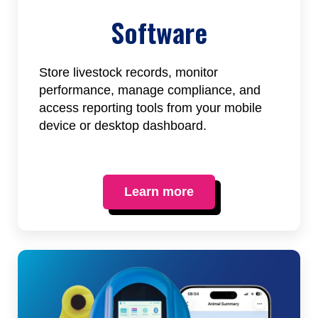
Software
Store livestock records, monitor
performance, manage compliance, and
access reporting tools from your mobile
device or desktop dashboard.
Learn more