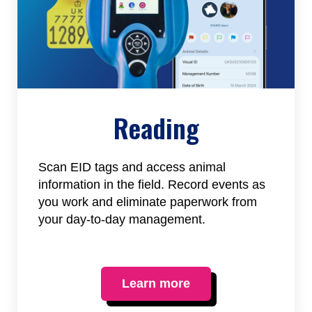
Reading
Scan EID tags and access animal
information in the field. Record events as
you work and eliminate paperwork from
your day-to-day management.
Learn more