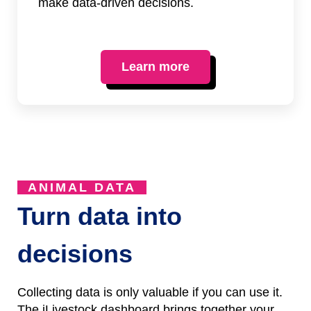
make data-driven decisions.
Learn more
ANIMAL DATA
Turn data into
decisions
Collecting data is only valuable if you can use it.
The iLivestock dashboard brings together your