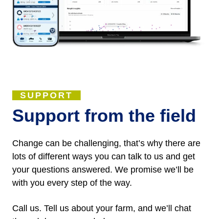
SUPPORT
Support from the field
Change can be challenging, that’s why there are
lots of different ways you can talk to us and get
your questions answered. We promise we’ll be
with you every step of the way.
Call us. Tell us about your farm, and we’ll chat