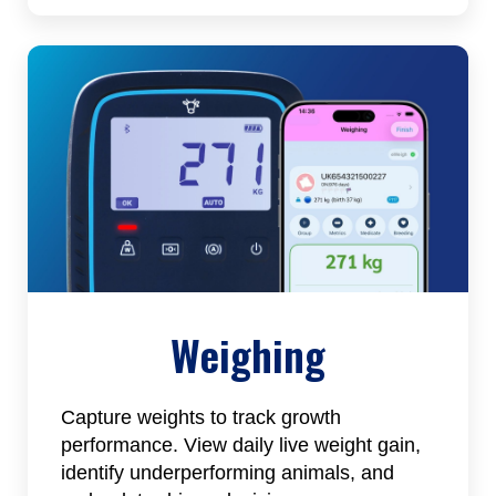
Weighing
Capture weights to track growth
performance. View daily live weight gain,
identify underperforming animals, and