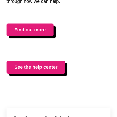
through how we can help.
Find out more
See the help center